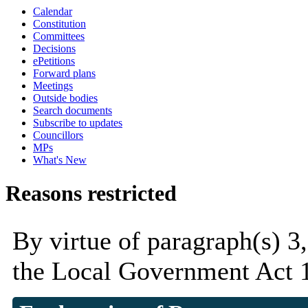
Calendar
Constitution
Committees
Decisions
ePetitions
Forward plans
Meetings
Outside bodies
Search documents
Subscribe to updates
Councillors
MPs
What's New
Reasons restricted
By virtue of paragraph(s) 3
the Local Government Act 