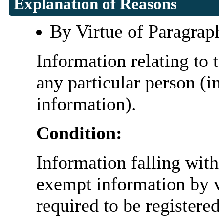
Explanation of Reasons
By Virtue of Paragrap
Information relating to t
any particular person (i
information).
Condition:
Information falling with
exempt information by vi
required to be register