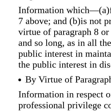
Information which—(a)fa
7 above; and (b)is not 
virtue of paragraph 8 or
and so long, as in all th
public interest in main
the public interest in di
By Virtue of Paragrap
Information in respect o
professional privilege c