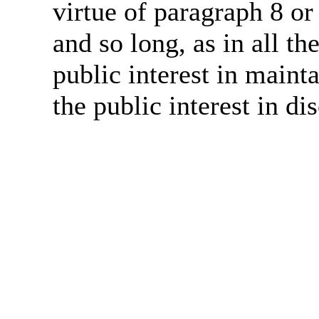
virtue of paragraph 8 or
and so long, as in all th
public interest in main
the public interest in di