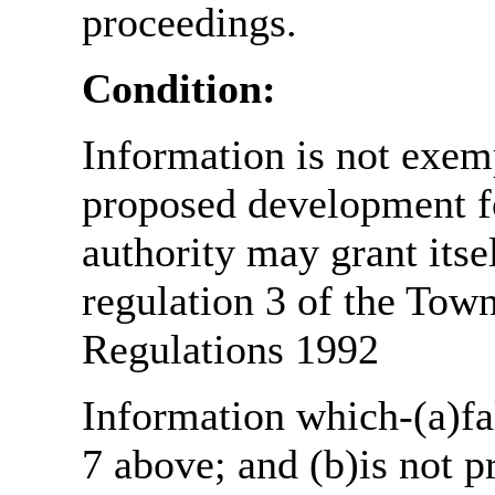
proceedings.
Condition:
Information is not exemp
proposed development fo
authority may grant itse
regulation 3 of the Tow
Regulations 1992
Information which-(a)fal
7 above; and (b)is not 