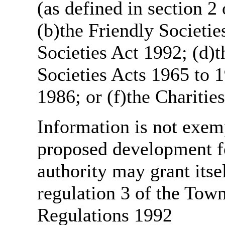
(as defined in section 
(b)the Friendly Societie
Societies Act 1992; (d)t
Societies Acts 1965 to 1
1986; or (f)the Charitie
Information is not exemp
proposed development fo
authority may grant itse
regulation 3 of the Tow
Regulations 1992