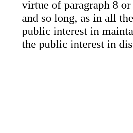
virtue of paragraph 8 or
and so long, as in all th
public interest in main
the public interest in di