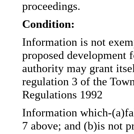
proceedings.
Condition:
Information is not exemp
proposed development fo
authority may grant itse
regulation 3 of the Tow
Regulations 1992
Information which-(a)fal
7 above; and (b)is not 