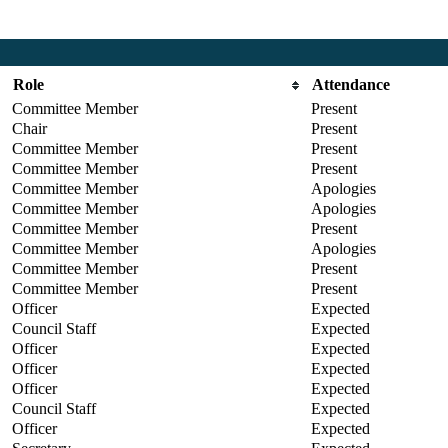
Role
Attendance
Committee Member
Present
Chair
Present
Committee Member
Present
Committee Member
Present
Committee Member
Apologies
Committee Member
Apologies
Committee Member
Present
Committee Member
Apologies
Committee Member
Present
Committee Member
Present
Officer
Expected
Council Staff
Expected
Officer
Expected
Officer
Expected
Officer
Expected
Council Staff
Expected
Officer
Expected