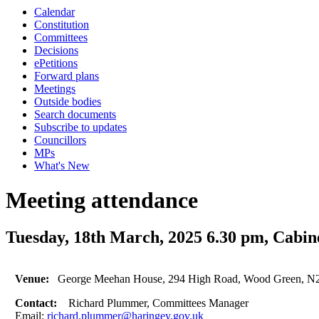
Calendar
Constitution
Committees
Decisions
ePetitions
Forward plans
Meetings
Outside bodies
Search documents
Subscribe to updates
Councillors
MPs
What's New
Meeting attendance
Tuesday, 18th March, 2025 6.30 pm, Cabin
Venue:
George Meehan House, 294 High Road, Wood Green, N
Contact:
Richard Plummer, Committees Manager
Email:
richard.plummer@haringey.gov.uk