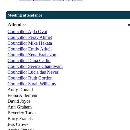
Meeting attendance
Attendee
Councillor Ajda Ovat
Councillor Peray Ahmet
Councillor Mike Hakata
Councillor Emily Arkell
Councillor Zena Brabazon
Councillor Dana Carlin
Councillor Seema Chandwani
Councillor Lucia das Neves
Councillor Ruth Gordon
Councillor Sarah Williams
Andy Donald
Fiona Alderman
David Joyce
Ann Graham
Beverley Tarka
Barry Francis
Jess Crowe