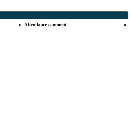
Attendance comment