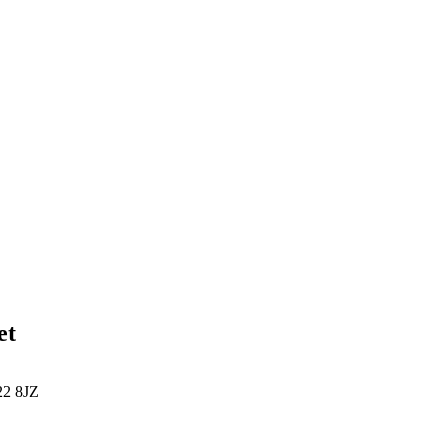
et
22 8JZ