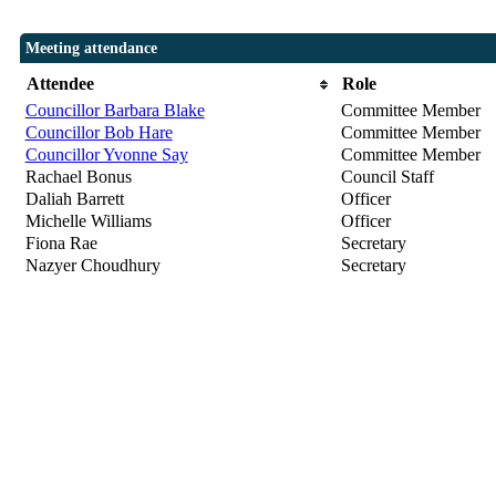
Meeting attendance
Attendee
Role
Councillor Barbara Blake
Committee Member
Councillor Bob Hare
Committee Member
Councillor Yvonne Say
Committee Member
Rachael Bonus
Council Staff
Daliah Barrett
Officer
Michelle Williams
Officer
Fiona Rae
Secretary
Nazyer Choudhury
Secretary