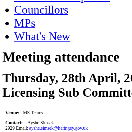
Councillors
MPs
What's New
Meeting attendance
Thursday, 28th April, 2
Licensing Sub Committ
Venue:
MS Teams
Contact:
Ayshe Simsek
2929 Email:
ayshe.simsek@haringey.gov.uk