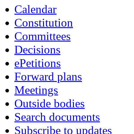
Calendar
Constitution
Committees
Decisions
ePetitions
Forward plans
Meetings
Outside bodies
Search documents
Subscribe to updates