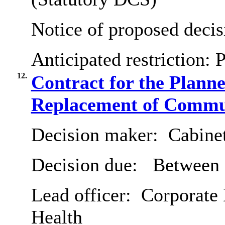
Notice of proposed decis
Anticipated restriction:
P
12.
Contract for the Plann
Replacement of Commu
Decision maker:
Cabine
Decision due:
Between 7
Lead officer:
Corporate 
Health