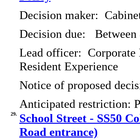
Decision maker:
Cabine
Decision due:
Between 
Lead officer:
Corporate 
Resident Experience
Notice of proposed decis
Anticipated restriction:
P
29.
School Street - SS50 Co
Road entrance)