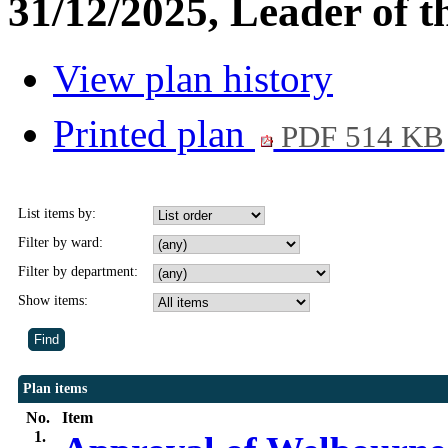
31/12/2025, Leader of t
View plan history
Printed plan
PDF 514 KB
List items by:
Filter by ward:
Filter by department:
Show items:
Plan items
No.
Item
1.