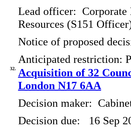
Lead officer:
Corporate 
Resources (S151 Officer
Notice of proposed decis
Anticipated restriction:
P
32.
Acquisition of 32 Coun
London N17 6AA
Decision maker:
Cabine
Decision due:
16 Sep 2