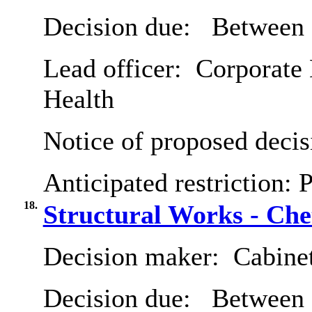
Decision due:
Between 
Lead officer:
Corporate 
Health
Notice of proposed decis
Anticipated restriction:
P
18.
Structural Works - Che
Decision maker:
Cabine
Decision due:
Between 