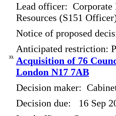
Lead officer:
Corporate 
Resources (S151 Officer
Notice of proposed decis
Anticipated restriction:
P
33.
Acquisition of 76 Coun
London N17 7AB
Decision maker:
Cabine
Decision due:
16 Sep 2