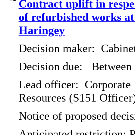
Contract uplift in respe
of refurbished works at
Haringey
Decision maker:
Cabine
Decision due:
Between 
Lead officer:
Corporate 
Resources (S151 Officer
Notice of proposed decis
Anticipated restriction:
P