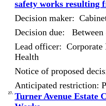
safety works resulting f
Decision maker:
Cabine
Decision due:
Between 
Lead officer:
Corporate 
Health
Notice of proposed decis
Anticipated restriction:
P
27.
Turner Avenue Estate 