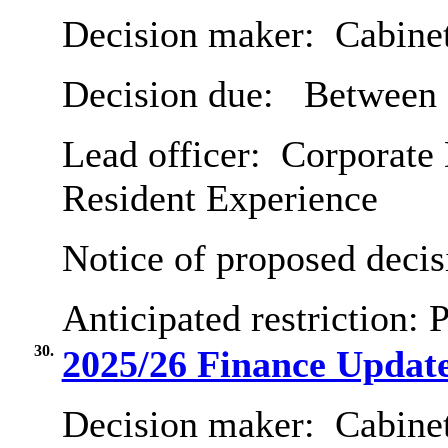
Decision maker:
Cabine
Decision due:
Between 
Lead officer:
Corporate 
Resident Experience
Notice of proposed decis
Anticipated restriction:
P
30.
2025/26 Finance Updat
Decision maker:
Cabine