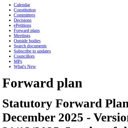
Calendar
Constitution
Committees
Decisions
ePetitions
Forward plans
Meetings
Outside bodies
Search documents
Subscribe to updates
Councillors
MPs
What's New
Forward plan
Statutory Forward Plan
December 2025 - Versio