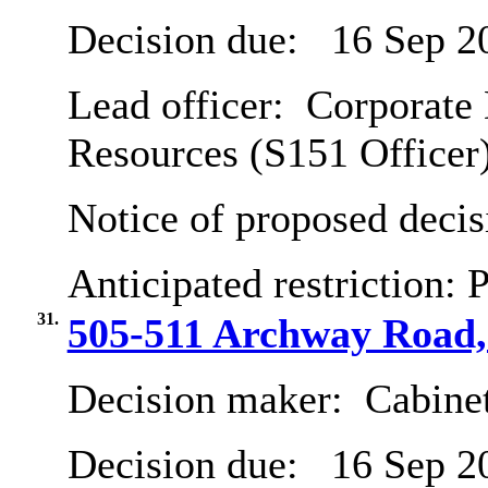
Decision due:
16 Sep 2
Lead officer:
Corporate 
Resources (S151 Officer
Notice of proposed decis
Anticipated restriction:
P
31.
505-511 Archway Road, 
Decision maker:
Cabine
Decision due:
16 Sep 2