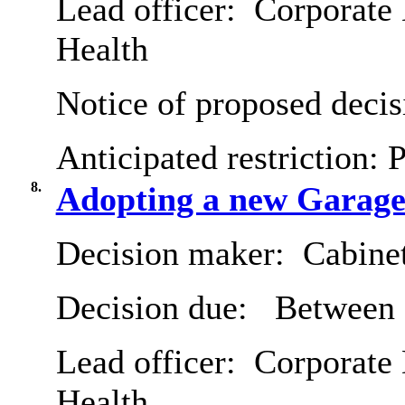
Lead officer:
Corporate 
Health
Notice of proposed decis
Anticipated restriction:
P
8.
Adopting a new Garage 
Decision maker:
Cabine
Decision due:
Between 
Lead officer:
Corporate 
Health