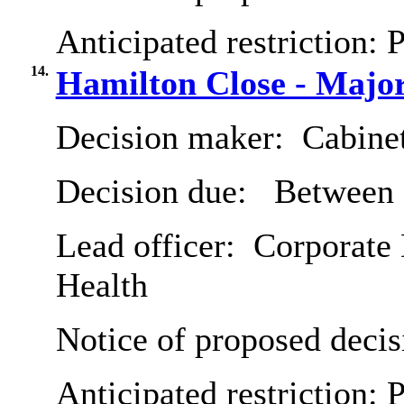
Anticipated restriction:
P
14.
Hamilton Close - Majo
Decision maker:
Cabine
Decision due:
Between 
Lead officer:
Corporate 
Health
Notice of proposed decis
Anticipated restriction:
P