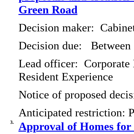
Green Road
Decision maker:
Cabine
Decision due:
Between 
Lead officer:
Corporate 
Resident Experience
Notice of proposed decis
Anticipated restriction:
P
3.
Approval of Homes fo