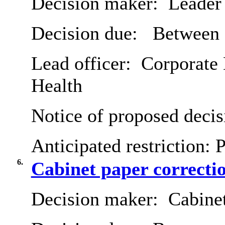
Decision maker:
Leader 
Decision due:
Between 
Lead officer:
Corporate 
Health
Notice of proposed decis
Anticipated restriction:
P
6.
Cabinet paper correcti
Decision maker:
Cabine