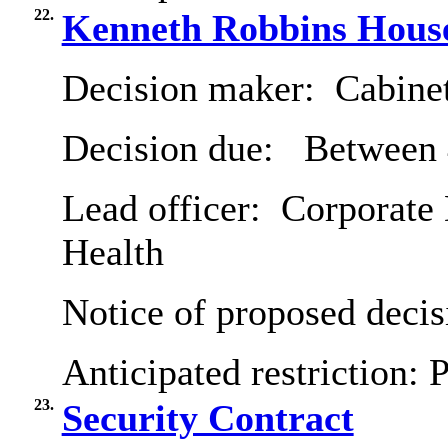
22.
Kenneth Robbins House
Decision maker:
Cabine
Decision due:
Between 
Lead officer:
Corporate 
Health
Notice of proposed decis
Anticipated restriction:
P
23.
Security Contract