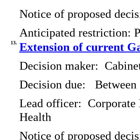
Notice of proposed decis
Anticipated restriction:
P
13.
Extension of current G
Decision maker:
Cabine
Decision due:
Between 
Lead officer:
Corporate 
Health
Notice of proposed decis