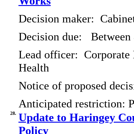
Works
Decision maker:
Cabine
Decision due:
Between 
Lead officer:
Corporate 
Health
Notice of proposed decis
Anticipated restriction:
P
28.
Update to Haringey Co
Policy