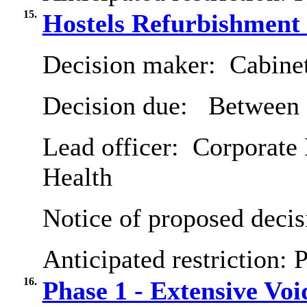
15.
Hostels Refurbishmen
Decision maker:
Cabine
Decision due:
Between 
Lead officer:
Corporate 
Health
Notice of proposed decis
Anticipated restriction:
P
16.
Phase 1 - Extensive V