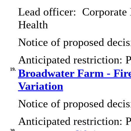
Lead officer:
Corporate 
Health
Notice of proposed decis
Anticipated restriction:
P
19.
Broadwater Farm - Fir
Variation
Notice of proposed decis
Anticipated restriction:
P
20.