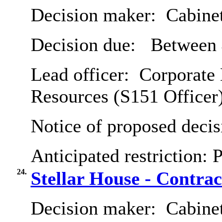
Decision maker:
Cabine
Decision due:
Between 
Lead officer:
Corporate 
Resources (S151 Officer
Notice of proposed decis
Anticipated restriction:
P
24.
Stellar House - Contrac
Decision maker:
Cabine