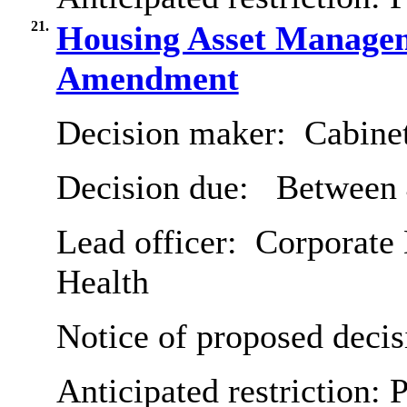
21.
Housing Asset Managem
Amendment
Decision maker:
Cabine
Decision due:
Between 
Lead officer:
Corporate 
Health
Notice of proposed decis
Anticipated restriction:
P