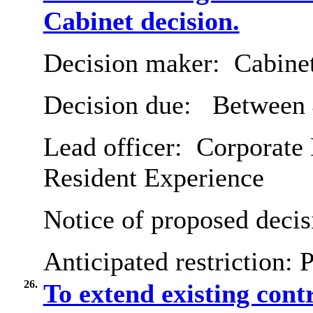
Cabinet decision.
Decision maker:
Cabine
Decision due:
Between 
Lead officer:
Corporate 
Resident Experience
Notice of proposed decis
Anticipated restriction:
P
26.
To extend existing contr