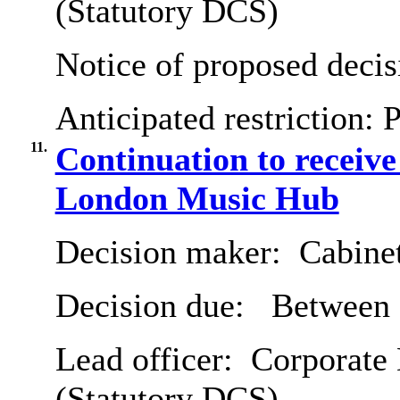
(Statutory DCS)
Notice of proposed decis
Anticipated restriction:
P
11.
Continuation to receive
London Music Hub
Decision maker:
Cabine
Decision due:
Between 7
Lead officer:
Corporate D
(Statutory DCS)