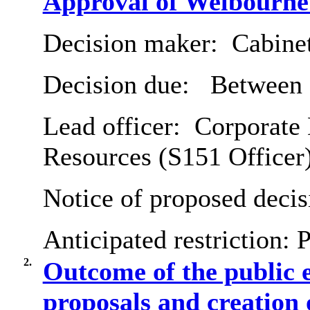
Approval of Welbourne
Decision maker:
Cabine
Decision due:
Between 
Lead officer:
Corporate 
Resources (S151 Officer
Notice of proposed decis
Anticipated restriction:
P
2.
Outcome of the public 
proposals and creation