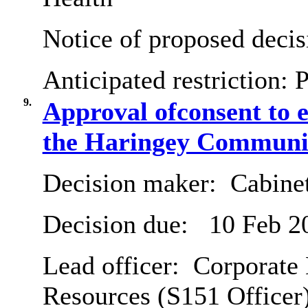
Notice of proposed decis
Anticipated restriction:
P
9.
Approval ofconsent to e
the Haringey Communit
Decision maker:
Cabine
Decision due:
10 Feb 2
Lead officer:
Corporate 
Resources (S151 Officer