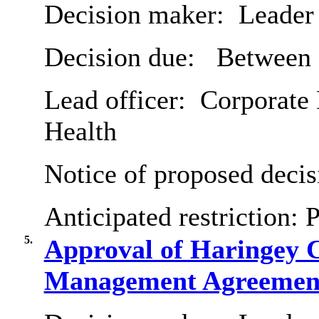
Decision maker:
Leader 
Decision due:
Between 
Lead officer:
Corporate 
Health
Notice of proposed decis
Anticipated restriction:
P
5.
Approval of Haringey 
Management Agreemen