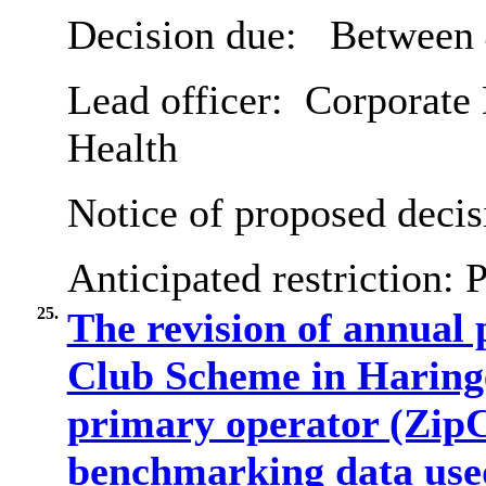
Decision due:
Between 
Lead officer:
Corporate 
Health
Notice of proposed decis
Anticipated restriction:
P
25.
The revision of annual 
Club Scheme in Haringe
primary operator (ZipC
benchmarking data used