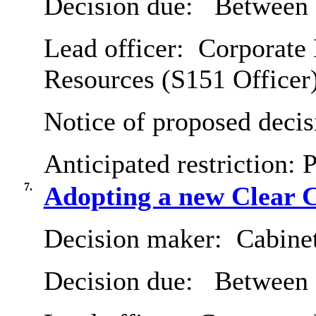
Decision due:
Between 
Lead officer:
Corporate 
Resources (S151 Officer
Notice of proposed decis
Anticipated restriction:
P
7.
Adopting a new Clear 
Decision maker:
Cabine
Decision due:
Between 