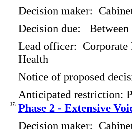
Decision maker:
Cabine
Decision due:
Between 
Lead officer:
Corporate 
Health
Notice of proposed decis
Anticipated restriction:
P
17.
Phase 2 - Extensive V
Decision maker:
Cabine