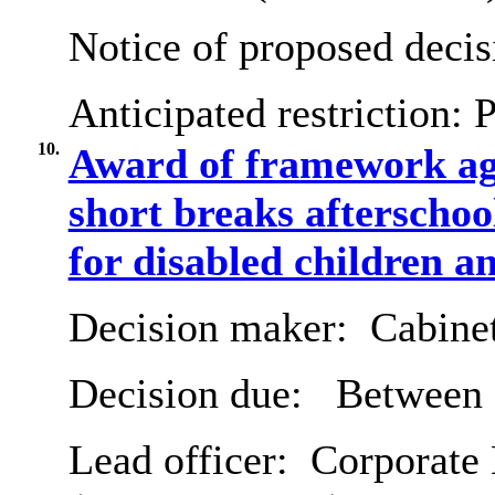
Notice of proposed decis
Anticipated restriction:
P
10.
Award of framework agr
short breaks afterschoo
for disabled children a
Decision maker:
Cabine
Decision due:
Between 7
Lead officer:
Corporate D