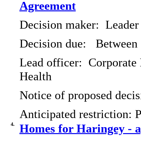
Agreement
Decision maker:
Leader 
Decision due:
Between 
Lead officer:
Corporate 
Health
Notice of proposed decis
Anticipated restriction:
P
4.
Homes for Haringey - a