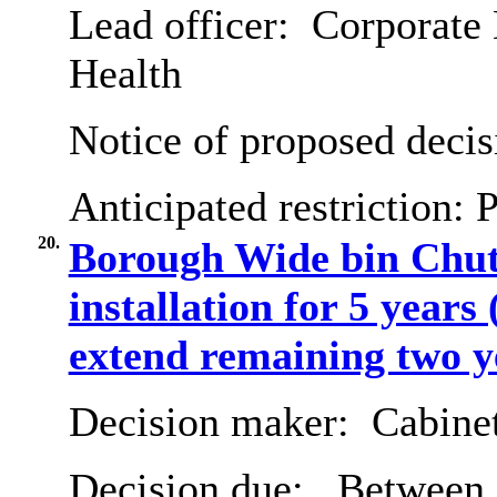
Lead officer:
Corporate 
Health
Notice of proposed decis
Anticipated restriction:
P
20.
Borough Wide bin Chut
installation for 5 years
extend remaining two y
Decision maker:
Cabine
Decision due:
Between 