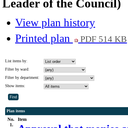
Leader of the Council)
View plan history
Printed plan
PDF 514 KB
List items by:
Filter by ward:
Filter by department:
Show items:
Plan items
No.
Item
1.