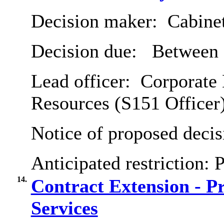
Decision maker:
Cabine
Decision due:
Between 
Lead officer:
Corporate 
Resources (S151 Officer
Notice of proposed decis
Anticipated restriction:
P
14.
Contract Extension - Pr
Services