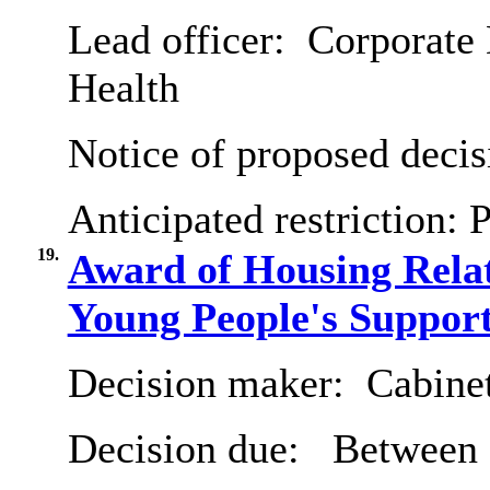
Lead officer:
Corporate 
Health
Notice of proposed decis
Anticipated restriction:
P
19.
Award of Housing Relat
Young People's Suppor
Decision maker:
Cabine
Decision due:
Between 