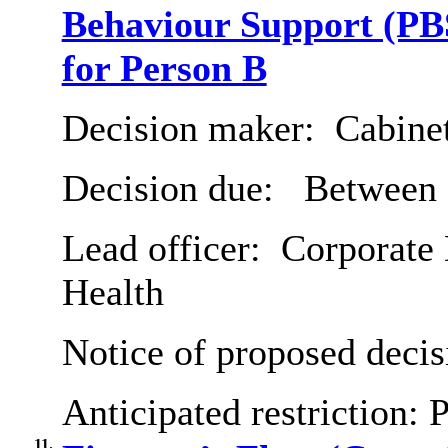
Behaviour Support (PBS
for Person B
Decision maker:
Cabine
Decision due:
Between 2
Lead officer:
Corporate 
Health
Notice of proposed decis
Anticipated restriction:
P
11.