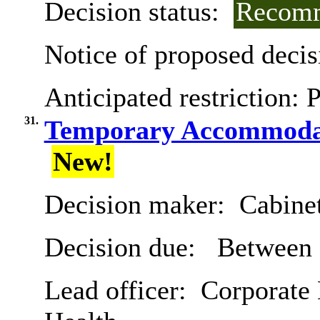
Decision status:
Recomm
Notice of proposed decis
Anticipated restriction:
P
31.
Temporary Accommodat
New!
Decision maker:
Cabine
Decision due:
Between 
Lead officer:
Corporate 