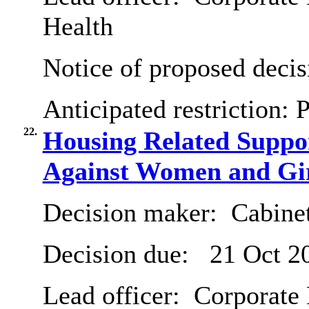
Health
Notice of proposed decis
Anticipated restriction:
P
22.
Housing Related Suppo
Against Women and Gi
Decision maker:
Cabine
Decision due:
21 Oct 2
Lead officer:
Corporate 