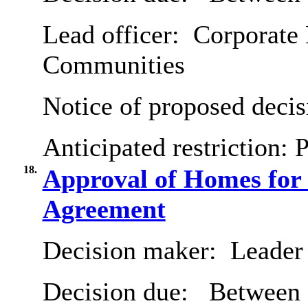
Lead officer:
Corporate D
Communities
Notice of proposed decis
Anticipated restriction:
P
18.
Approval of Homes fo
Agreement
Decision maker:
Leader 
Decision due:
Between 