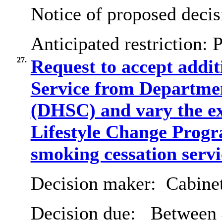
Notice of proposed decis
Anticipated restriction:
P
27.
Request to accept addi
Service from Departmen
(DHSC) and vary the exi
Lifestyle Change Progr
smoking cessation servi
Decision maker:
Cabine
Decision due:
Between 