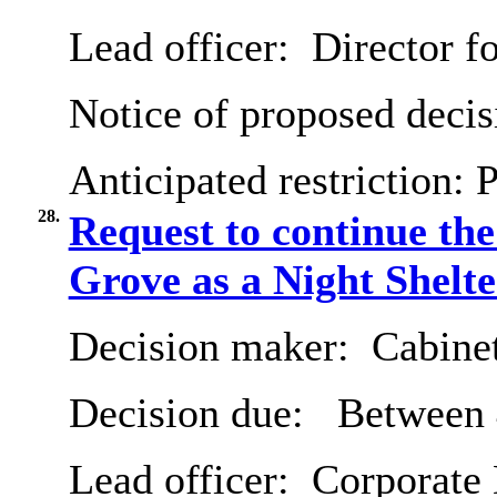
Lead officer:
Director fo
Notice of proposed decis
Anticipated restriction:
P
28.
Request to continue th
Grove as a Night Shelt
Decision maker:
Cabine
Decision due:
Between 
Lead officer:
Corporate 