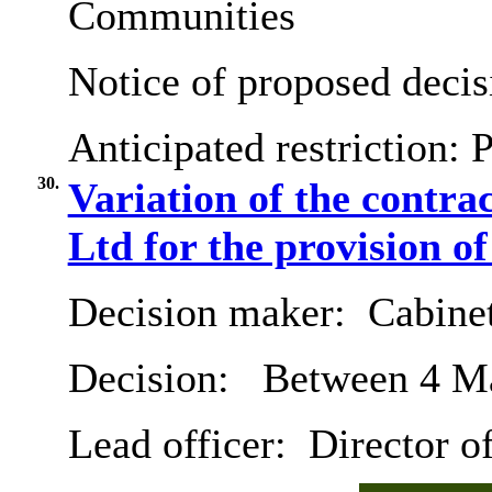
Communities
Notice of proposed decis
Anticipated restriction:
P
30.
Variation of the contra
Ltd for the provision of
Decision maker:
Cabine
Decision:
Between 4 Ma
Lead officer:
Director o