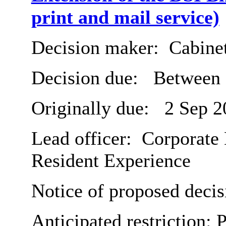
print and mail service)
Decision maker:
Cabine
Decision due:
Between 
Originally due:
2 Sep 2
Lead officer:
Corporate 
Resident Experience
Notice of proposed decis
Anticipated restriction:
P