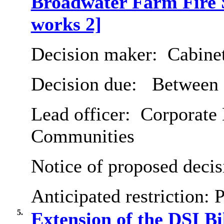
Broadwater Farm Fire 
works 2]
Decision maker:
Cabine
Decision due:
Between 
Lead officer:
Corporate D
Communities
Notice of proposed decis
Anticipated restriction:
P
5.
Extension of the DSI Bi