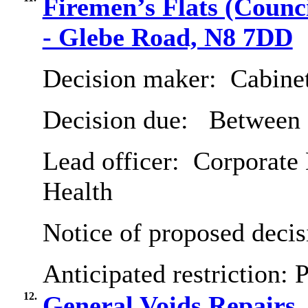
Firemen’s Flats (Coun
- Glebe Road, N8 7DD
Decision maker:
Cabine
Decision due:
Between 
Lead officer:
Corporate 
Health
Notice of proposed decis
Anticipated restriction:
P
12.
General Voids Repairs