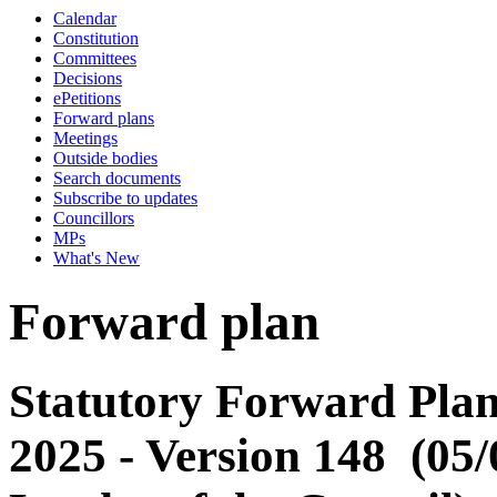
Calendar
Constitution
Committees
Decisions
ePetitions
Forward plans
Meetings
Outside bodies
Search documents
Subscribe to updates
Councillors
MPs
What's New
Forward plan
Statutory Forward Plan
2025 - Version 148 (05/