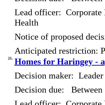
Lead officer:
Corporate 
Health
Notice of proposed decis
Anticipated restriction:
P
21.
Homes for Haringey - a
Decision maker:
Leader 
Decision due:
Between 
Lead officer:
Corporate 