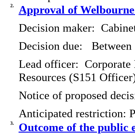
2.
Approval of Welbourne
Decision maker:
Cabine
Decision due:
Between 
Lead officer:
Corporate 
Resources (S151 Officer
Notice of proposed decis
Anticipated restriction:
P
3.
Outcome of the public 