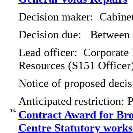
Decision maker:
Cabine
Decision due:
Between 2
Lead officer:
Corporate 
Resources (S151 Officer
Notice of proposed decis
Anticipated restriction:
P
13.
Contract Award for B
Centre Statutory works