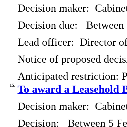
Decision maker:
Cabine
Decision due:
Between 
Lead officer:
Director o
Notice of proposed decis
Anticipated restriction:
P
15.
To award a Leasehold B
Decision maker:
Cabine
Decision:
Between 5 Fe