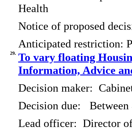
Health
Notice of proposed decis
Anticipated restriction:
P
29.
To vary floating Housi
Information, Advice an
Decision maker:
Cabine
Decision due:
Between 
Lead officer:
Director of