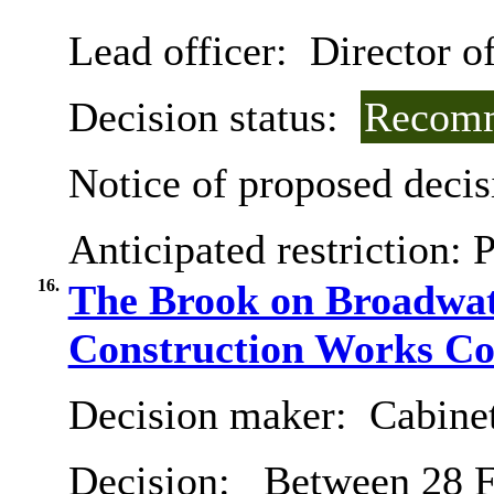
Lead officer:
Director o
Decision status:
Recomm
Notice of proposed decis
Anticipated restriction:
P
16.
The Brook on Broadwate
Construction Works Co
Decision maker:
Cabine
Decision:
Between 28 F