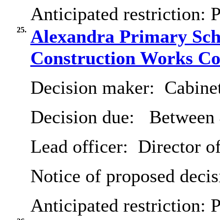
Anticipated restriction:
P
25.
Alexandra Primary Schoo
Construction Works Co
Decision maker:
Cabine
Decision due:
Between 
Lead officer:
Director of
Notice of proposed decis
Anticipated restriction:
P