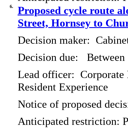
6.
Proposed cycle route 
Street, Hornsey to Chu
Decision maker:
Cabine
Decision due:
Between 
Lead officer:
Corporate 
Resident Experience
Notice of proposed decis
Anticipated restriction:
P