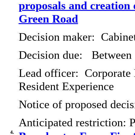
proposals and creation
Green Road
Decision maker:
Cabine
Decision due:
Between 
Lead officer:
Corporate 
Resident Experience
Notice of proposed decis
Anticipated restriction:
P
4.