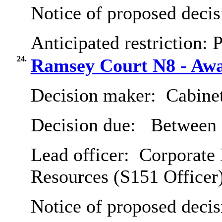
Notice of proposed decis
Anticipated restriction:
P
24.
Ramsey Court N8 - Awar
Decision maker:
Cabine
Decision due:
Between 
Lead officer:
Corporate 
Resources (S151 Officer
Notice of proposed decis