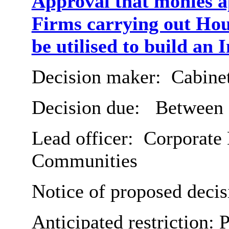
Approval that monies a
Firms carrying out Ho
be utilised to build an
Decision maker:
Cabine
Decision due:
Between 3
Lead officer:
Corporate D
Communities
Notice of proposed decis
Anticipated restriction:
P