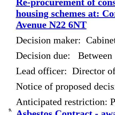
Re-procurement of cons
housing schemes at: C
Avenue N22 6NT
Decision maker:
Cabine
Decision due:
Between 
Lead officer:
Director o
Notice of proposed decis
Anticipated restriction:
P
9.
Asbestos Contract - a