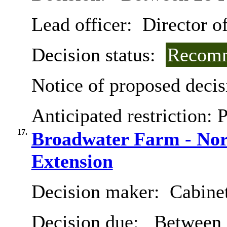
Lead officer:
Director of
Decision status:
Recomm
Notice of proposed decis
Anticipated restriction:
P
17.
Broadwater Farm - Nort
Extension
Decision maker:
Cabine
Decision due:
Between 