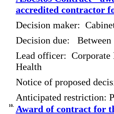
accredited contractor f
Decision maker:
Cabine
Decision due:
Between 2
Lead officer:
Corporate 
Health
Notice of proposed decis
Anticipated restriction:
P
10.
Award of contract for t