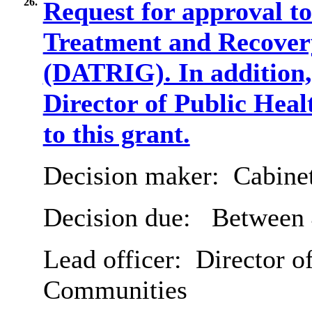
26.
Request for approval t
Treatment and Recove
(DATRIG). In addition, 
Director of Public Heal
to this grant.
Decision maker:
Cabine
Decision due:
Between 
Lead officer:
Director of
Communities