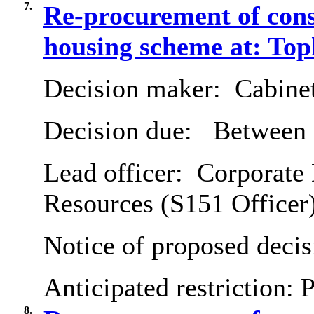
7.
Re-procurement of cons
housing scheme at: T
Decision maker:
Cabine
Decision due:
Between 
Lead officer:
Corporate 
Resources (S151 Officer
Notice of proposed decis
Anticipated restriction:
P
8.