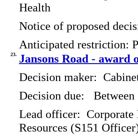
Health
Notice of proposed decis
Anticipated restriction:
P
23.
Jansons Road - award o
Decision maker:
Cabine
Decision due:
Between 
Lead officer:
Corporate 
Resources (S151 Officer