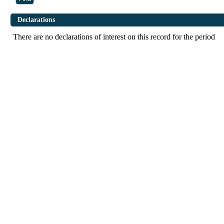
Declarations
There are no declarations of interest on this record for the period