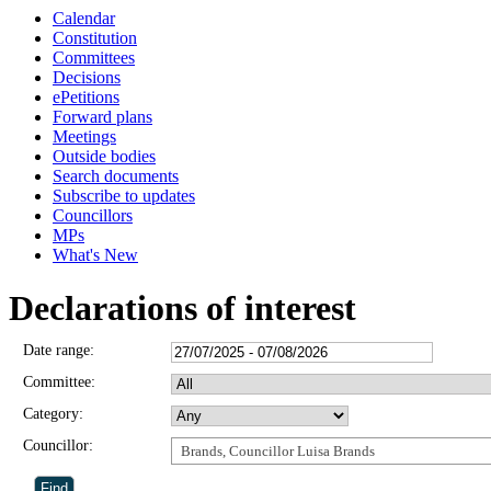
Calendar
Constitution
Committees
Decisions
ePetitions
Forward plans
Meetings
Outside bodies
Search documents
Subscribe to updates
Councillors
MPs
What's New
Declarations of interest
Date range:
Committee:
Category:
Councillor:
Brands, Councillor Luisa Brands