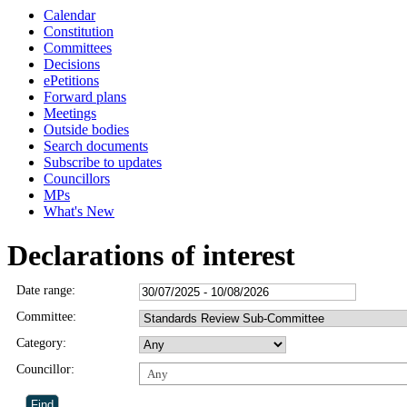
Calendar
Constitution
Committees
Decisions
ePetitions
Forward plans
Meetings
Outside bodies
Search documents
Subscribe to updates
Councillors
MPs
What's New
Declarations of interest
Date range:
Committee:
Category:
Councillor:
Any