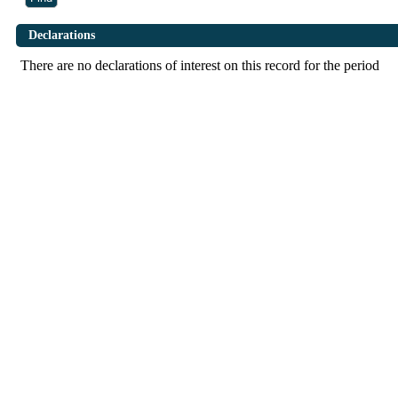
Declarations
There are no declarations of interest on this record for the period