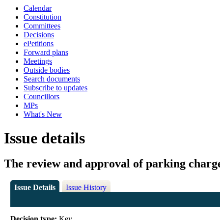
Calendar
Constitution
Committees
Decisions
ePetitions
Forward plans
Meetings
Outside bodies
Search documents
Subscribe to updates
Councillors
MPs
What's New
Issue details
The review and approval of parking charg
Issue Details
Issue History
Decision type:
Key