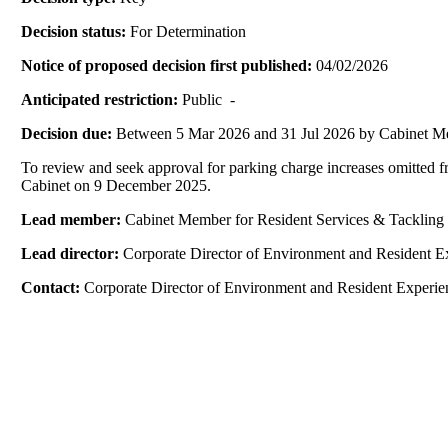
Decision status:
For Determination
Notice of proposed decision first published:
04/02/2026
Anticipated restriction:
Public -
Decision due:
Between 5 Mar 2026 and 31 Jul 2026 by Cabinet M
To review and seek approval for parking charge increases omitted f
Cabinet on 9 December 2025.
Lead member:
Cabinet Member for Resident Services & Tackling 
Lead director:
Corporate Director of Environment and Resident E
Contact:
Corporate Director of Environment and Resident Experie