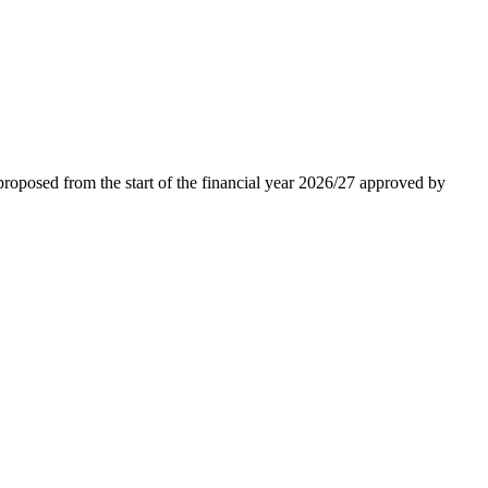
roposed from the start of the financial year 2026/27 approved by