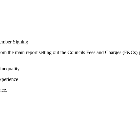
ember Signing
rom the main report setting out the Councils Fees and Charges (F&Cs) p
Inequality
xperience
nce.