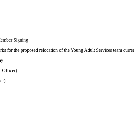
Member Signing
orks for the proposed relocation of the Young Adult Services team curre
my
 Officer)
er).