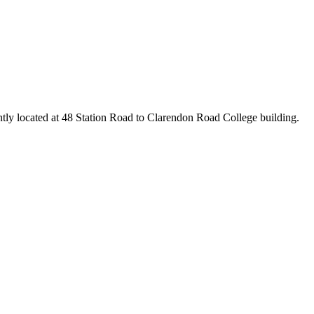
ntly located at 48 Station Road to Clarendon Road College building.