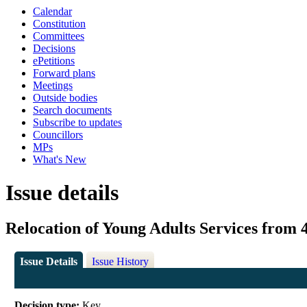
Calendar
Constitution
Committees
Decisions
ePetitions
Forward plans
Meetings
Outside bodies
Search documents
Subscribe to updates
Councillors
MPs
What's New
Issue details
Relocation of Young Adults Services from 
Issue Details
Issue History
Decision type:
Key