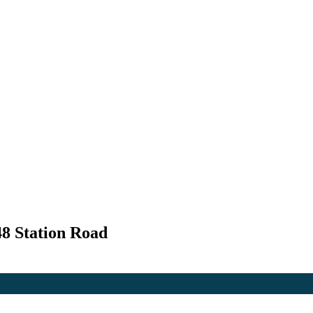
48 Station Road