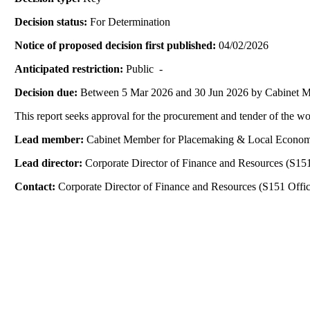
Decision status:
For Determination
Notice of proposed decision first published:
04/02/2026
Anticipated restriction:
Public -
Decision due:
Between 5 Mar 2026 and 30 Jun 2026 by Cabinet 
This report seeks approval for the procurement and tender of the w
Lead member:
Cabinet Member for Placemaking & Local Econo
Lead director:
Corporate Director of Finance and Resources (S151
Contact:
Corporate Director of Finance and Resources (S151 Offic