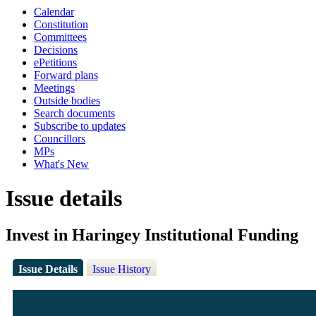
Calendar
Constitution
Committees
Decisions
ePetitions
Forward plans
Meetings
Outside bodies
Search documents
Subscribe to updates
Councillors
MPs
What's New
Issue details
Invest in Haringey Institutional Funding
Issue Details
Issue History