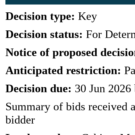
Decision type:
Key
Decision status:
For Deter
Notice of proposed decisio
Anticipated restriction:
Pa
Decision due:
30 Jun 2026 
Summary of bids received 
bidder