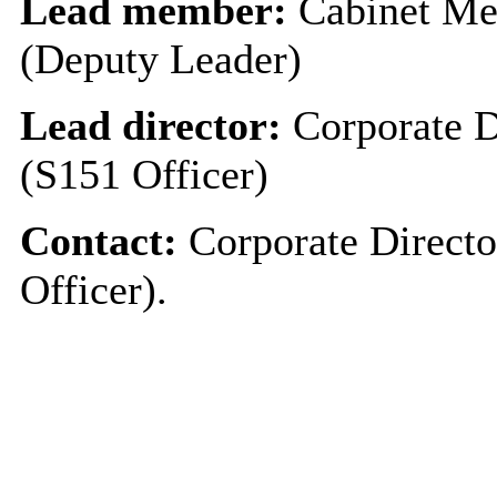
Lead member:
Cabinet Me
(Deputy Leader)
Lead director:
Corporate D
(S151 Officer)
Contact:
Corporate Directo
Officer).