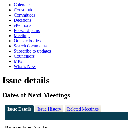
Calendar
Constitution
Committees
Decisions
ePetitions
Forward plans
Meetings
Outside bodies
Search documents
Subscribe to updates
Councillors
MPs
What's New
Issue details
Dates of Next Meetings
Issue Details
Issue History
Related Meetings
Decision type:
Non-key