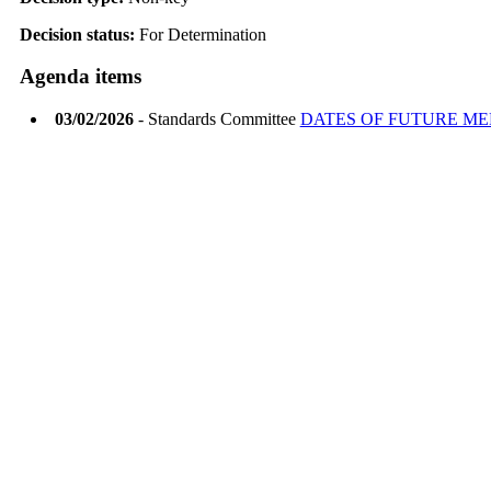
Decision status:
For Determination
Agenda items
03/02/2026
- Standards Committee
DATES OF FUTURE ME