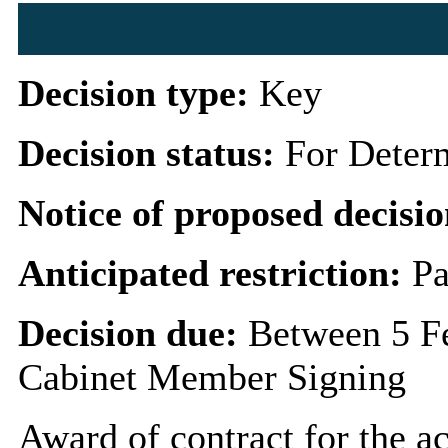
Decision type:
Key
Decision status:
For Deter
Notice of proposed decisio
Anticipated restriction:
Pa
Decision due:
Between 5 F
Cabinet Member Signing
Award of contract for the ac