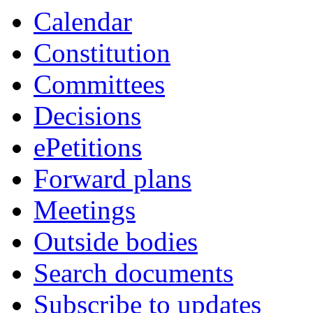
Calendar
Constitution
Committees
Decisions
ePetitions
Forward plans
Meetings
Outside bodies
Search documents
Subscribe to updates