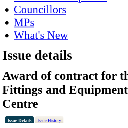
Councillors
MPs
What's New
Issue details
Award of contract for th
Fittings and Equipment
Centre
Issue Details
Issue History