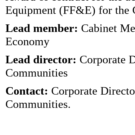
Equipment (FF&E) for the C
Lead member:
Cabinet Me
Economy
Lead director:
Corporate D
Communities
Contact:
Corporate Directo
Communities.