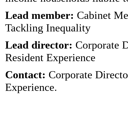
Lead member:
Cabinet Me
Tackling Inequality
Lead director:
Corporate D
Resident Experience
Contact:
Corporate Directo
Experience.