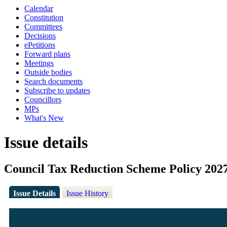
Calendar
Constitution
Committees
Decisions
ePetitions
Forward plans
Meetings
Outside bodies
Search documents
Subscribe to updates
Councillors
MPs
What's New
Issue details
Council Tax Reduction Scheme Policy 202
Issue Details
Issue History