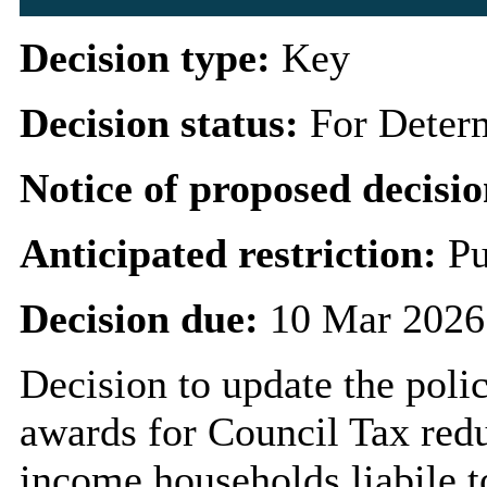
Decision type:
Key
Decision status:
For Deter
Notice of proposed decisio
Anticipated restriction:
Pu
Decision due:
10 Mar 2026
Decision to update the polic
awards for Council Tax redu
income households liabile 