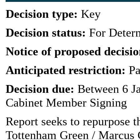
Decision type:
Key
Decision status:
For Deter
Notice of proposed decisio
Anticipated restriction:
Pa
Decision due:
Between 6 J
Cabinet Member Signing
Report seeks to repurpose t
Tottenham Green / Marcus 