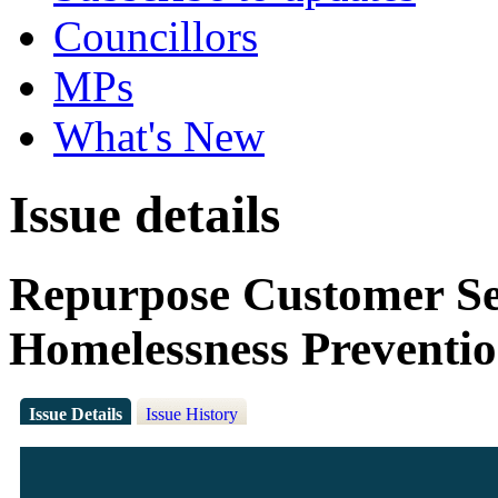
Councillors
MPs
What's New
Issue details
Repurpose Customer Ser
Homelessness Preventi
Issue Details
Issue History