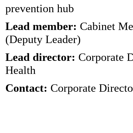
prevention hub
Lead member:
Cabinet Me
(Deputy Leader)
Lead director:
Corporate D
Health
Contact:
Corporate Directo