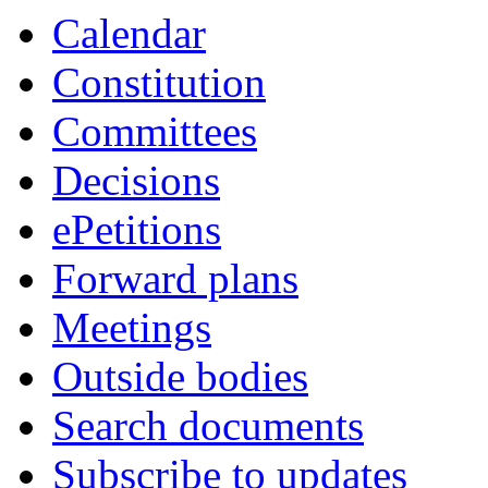
Calendar
Constitution
Committees
Decisions
ePetitions
Forward plans
Meetings
Outside bodies
Search documents
Subscribe to updates