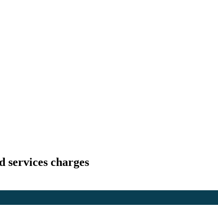
d services charges