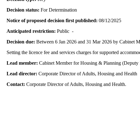
Decision status:
For Determination
Notice of proposed decision first published:
08/12/2025
Anticipated restriction:
Public -
Decision due:
Between 6 Jan 2026 and 31 Mar 2026 by Cabinet 
Setting the licence fee and services charges for supported accommo
Lead member:
Cabinet Member for Housing & Planning (Deputy 
Lead director:
Corporate Director of Adults, Housing and Health
Contact:
Corporate Director of Adults, Housing and Health.