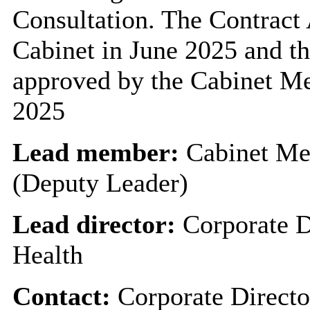
Consultation. The Contract
Cabinet in June 2025 and t
approved by the Cabinet M
2025
Lead member:
Cabinet Me
(Deputy Leader)
Lead director:
Corporate D
Health
Contact:
Corporate Directo