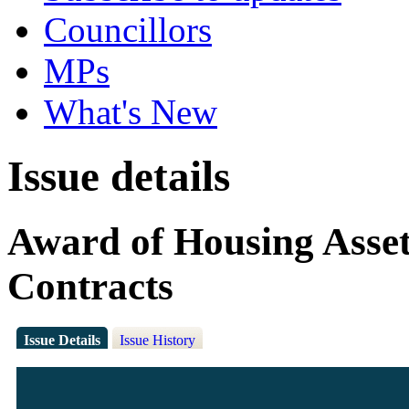
Councillors
MPs
What's New
Issue details
Award of Housing Asse
Contracts
Issue Details
Issue History