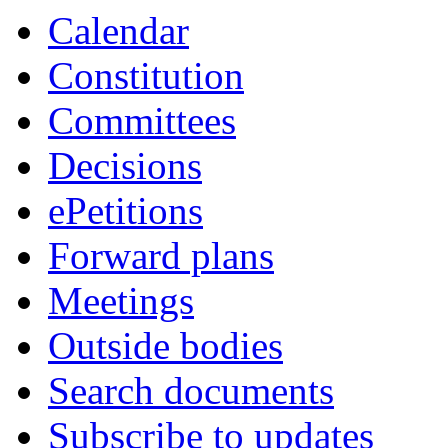
Calendar
Constitution
Committees
Decisions
ePetitions
Forward plans
Meetings
Outside bodies
Search documents
Subscribe to updates