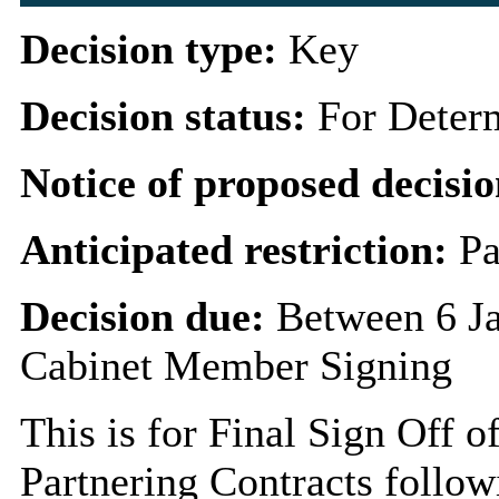
Decision type:
Key
Decision status:
For Deter
Notice of proposed decisio
Anticipated restriction:
Pa
Decision due:
Between 6 J
Cabinet Member Signing
This is for Final Sign Off o
Partnering Contracts follow