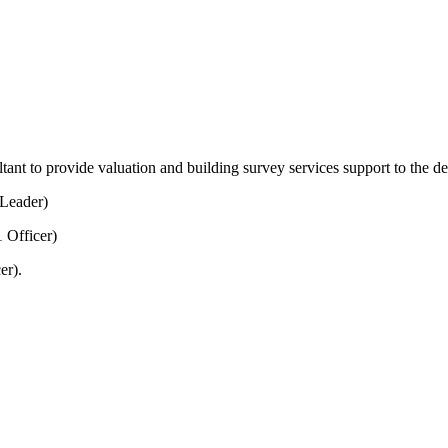
tant to provide valuation and building survey services support to the d
Leader)
 Officer)
er).