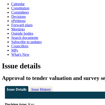
Calendar
Constitution
Committees
Decisions
ePetitions
Forward plans
Meetings
Outside bodies
Search documents
Subscribe to updates
Councillors
MPs
What's New
Issue details
Approval to tender valuation and survey se
Issue Details
Issue History
Decision type:
Key