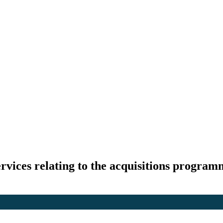
rvices relating to the acquisitions progra