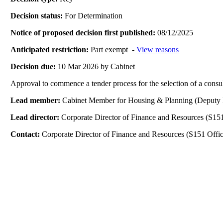
Decision status:
For Determination
Notice of proposed decision first published:
08/12/2025
Anticipated restriction:
Part exempt -
View reasons
Decision due:
10 Mar 2026 by Cabinet
Approval to commence a tender process for the selection of a consul
Lead member:
Cabinet Member for Housing & Planning (Deputy 
Lead director:
Corporate Director of Finance and Resources (S151
Contact:
Corporate Director of Finance and Resources (S151 Offic