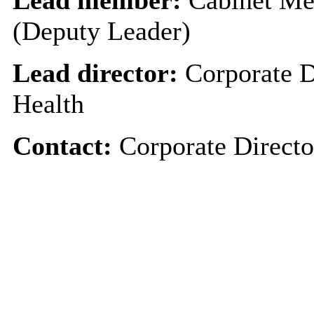
(Deputy Leader)
Lead director:
Corporate D
Health
Contact:
Corporate Directo