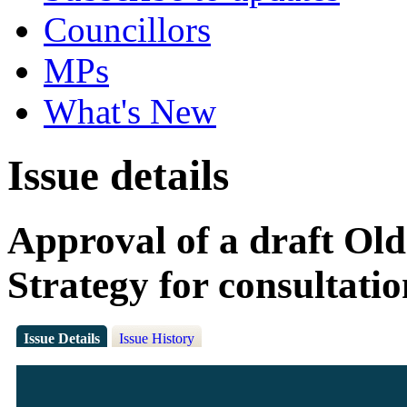
Councillors
MPs
What's New
Issue details
Approval of a draft Old
Strategy for consultatio
Issue Details
Issue History