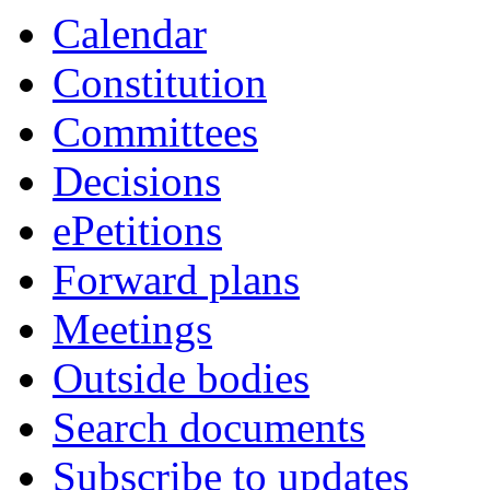
Calendar
Constitution
Committees
Decisions
ePetitions
Forward plans
Meetings
Outside bodies
Search documents
Subscribe to updates