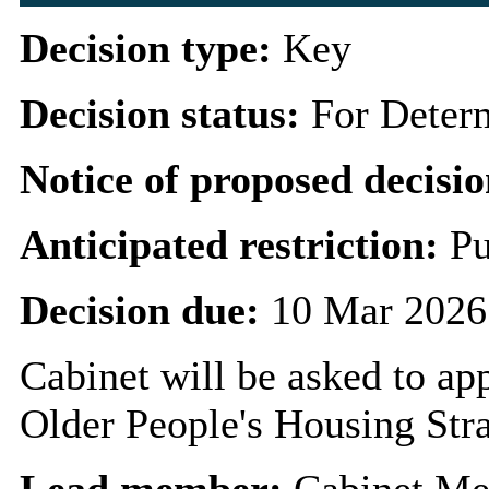
Decision type:
Key
Decision status:
For Deter
Notice of proposed decisio
Anticipated restriction:
Pu
Decision due:
10 Mar 2026
Cabinet will be asked to ap
Older People's Housing Stra
Lead member:
Cabinet Me