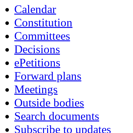
Calendar
Constitution
Committees
Decisions
ePetitions
Forward plans
Meetings
Outside bodies
Search documents
Subscribe to updates