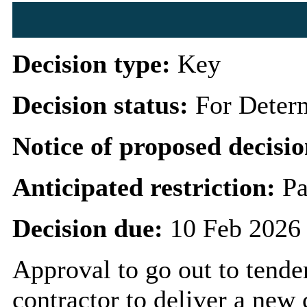
Decision type:
Key
Decision status:
For Deter
Notice of proposed decisio
Anticipated restriction:
Pa
Decision due:
10 Feb 2026
Approval to go out to tende
contractor to deliver a n