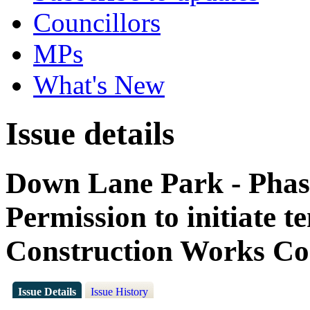
Councillors
MPs
What's New
Issue details
Down Lane Park - Pha
Permission to initiate t
Construction Works Co
Issue Details
Issue History