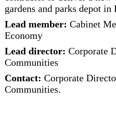
gardens and parks depot in
Lead member:
Cabinet Me
Economy
Lead director:
Corporate D
Communities
Contact:
Corporate Directo
Communities.