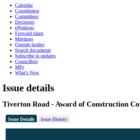
Calendar
Constitution
Committees
Decisions
ePetitions
Forward plans
Meetings
Outside bodies
Search documents
Subscribe to updates
Councillors
MPs
What's New
Issue details
Tiverton Road - Award of Construction Co
Issue Details
Issue History