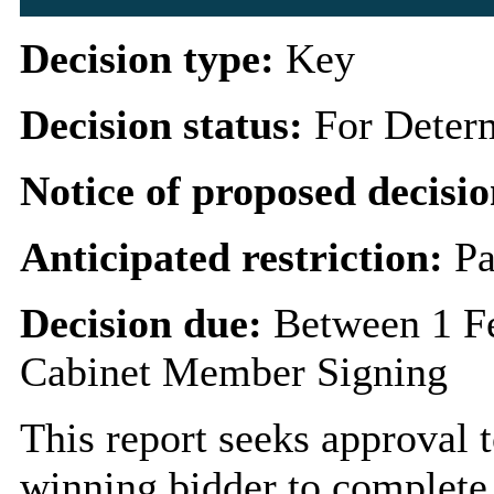
Decision type:
Key
Decision status:
For Deter
Notice of proposed decisio
Anticipated restriction:
Pa
Decision due:
Between 1 Fe
Cabinet Member Signing
This report seeks approval
winning bidder to complete