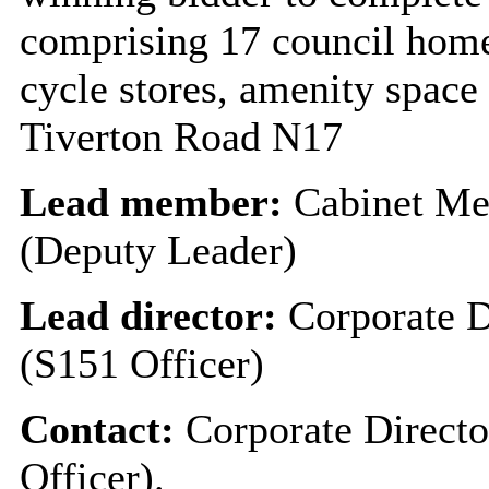
comprising 17 council homes
cycle stores, amenity space
Tiverton Road N17
Lead member:
Cabinet Me
(Deputy Leader)
Lead director:
Corporate D
(S151 Officer)
Contact:
Corporate Directo
Officer).