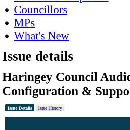
Councillors
MPs
What's New
Issue details
Haringey Council Audio 
Configuration & Suppo
Issue Details
Issue History