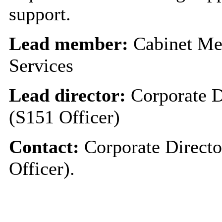
support.
Lead member:
Cabinet Me
Services
Lead director:
Corporate D
(S151 Officer)
Contact:
Corporate Directo
Officer).