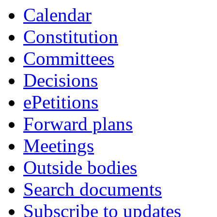
Calendar
Constitution
Committees
Decisions
ePetitions
Forward plans
Meetings
Outside bodies
Search documents
Subscribe to updates