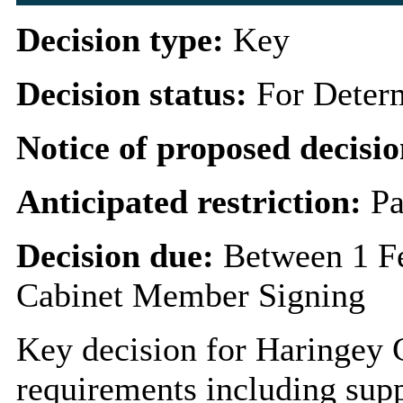
Decision type:
Key
Decision status:
For Deter
Notice of proposed decisio
Anticipated restriction:
Pa
Decision due:
Between 1 F
Cabinet Member Signing
Key decision for Haringey 
requirements including supp