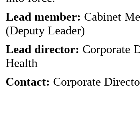
Lead member:
Cabinet Me
(Deputy Leader)
Lead director:
Corporate D
Health
Contact:
Corporate Directo