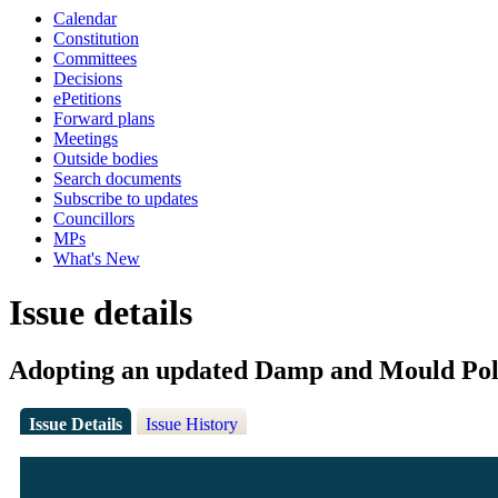
Calendar
Constitution
Committees
Decisions
ePetitions
Forward plans
Meetings
Outside bodies
Search documents
Subscribe to updates
Councillors
MPs
What's New
Issue details
Adopting an updated Damp and Mould Pol
Issue Details
Issue History