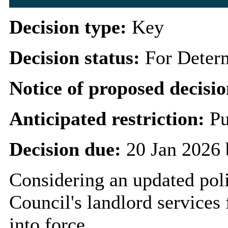
Decision type:
Key
Decision status:
For Deter
Notice of proposed decisio
Anticipated restriction:
Pu
Decision due:
20 Jan 2026 
Considering an updated poli
Council's landlord service
into force.