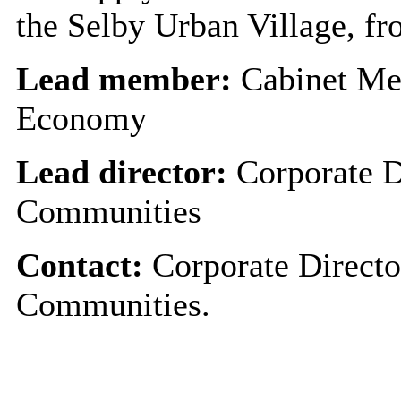
the Selby Urban Village, fro
Lead member:
Cabinet Me
Economy
Lead director:
Corporate D
Communities
Contact:
Corporate Directo
Communities.