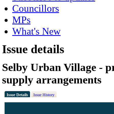
Councillors
MPs
What's New
Issue details
Selby Urban Village - p
supply arrangements
Issue Details
Issue History