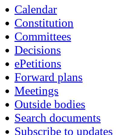
Calendar
Constitution
Committees
Decisions
ePetitions
Forward plans
Meetings
Outside bodies
Search documents
Subscribe to updates