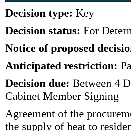
Decision type:
Key
Decision status:
For Deter
Notice of proposed decisio
Anticipated restriction:
Pa
Decision due:
Between 4 D
Cabinet Member Signing
Agreement of the procuremen
the supply of heat to resid