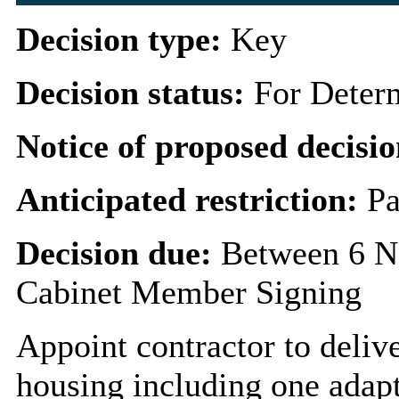
Decision type:
Key
Decision status:
For Deter
Notice of proposed decisio
Anticipated restriction:
Pa
Decision due:
Between 6 N
Cabinet Member Signing
Appoint contractor to deliv
housing including one adap