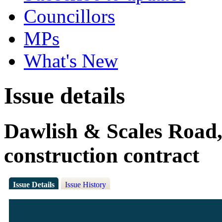
Councillors
MPs
What's New
Issue details
Dawlish & Scales Road,
construction contract
Issue Details
Issue History