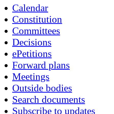
Calendar
Constitution
Committees
Decisions
ePetitions
Forward plans
Meetings
Outside bodies
Search documents
Subscribe to updates