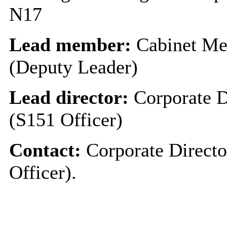
N17
Lead member:
Cabinet Me
(Deputy Leader)
Lead director:
Corporate D
(S151 Officer)
Contact:
Corporate Directo
Officer).