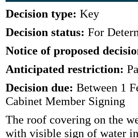
Decision type:
Key
Decision status:
For Deter
Notice of proposed decisio
Anticipated restriction:
Pa
Decision due:
Between 1 F
Cabinet Member Signing
The roof covering on the wes
with visible sign of water i