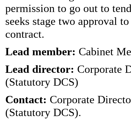
permission to go out to ten
seeks stage two approval to
contract.
Lead member:
Cabinet Me
Lead director:
Corporate D
(Statutory DCS)
Contact:
Corporate Directo
(Statutory DCS).