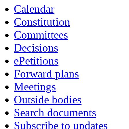
Calendar
Constitution
Committees
Decisions
ePetitions
Forward plans
Meetings
Outside bodies
Search documents
Subscribe to updates