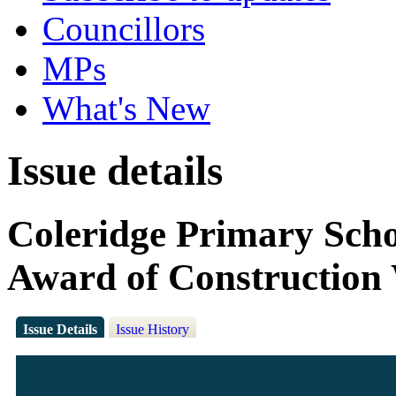
Councillors
MPs
What's New
Issue details
Coleridge Primary Scho
Award of Construction
Issue Details
Issue History