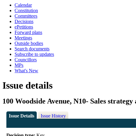
Calendar
Constitution
Committees
Decisions
ePetitions
Forward plans
Meetings
Outside bodies
Search documents
Subscribe to updates
Councillors
MPs
What's New
Issue details
100 Woodside Avenue, N10- Sales strategy 
Issue Details
Issue History
Decision type:
Key