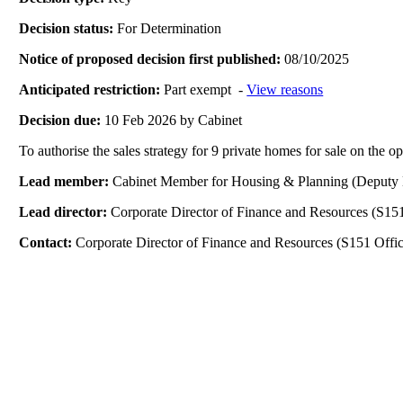
Decision status:
For Determination
Notice of proposed decision first published:
08/10/2025
Anticipated restriction:
Part exempt -
View reasons
Decision due:
10 Feb 2026 by Cabinet
To authorise the sales strategy for 9 private homes for sale on the 
Lead member:
Cabinet Member for Housing & Planning (Deputy 
Lead director:
Corporate Director of Finance and Resources (S151
Contact:
Corporate Director of Finance and Resources (S151 Offic