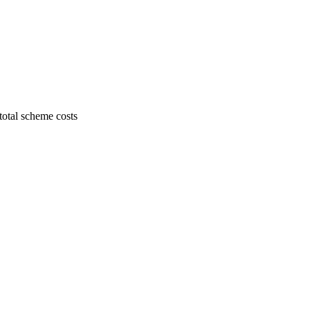
 total scheme costs