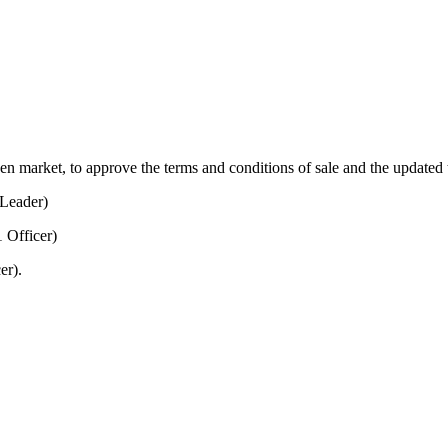
open market, to approve the terms and conditions of sale and the updated
Leader)
 Officer)
er).