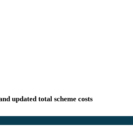
and updated total scheme costs