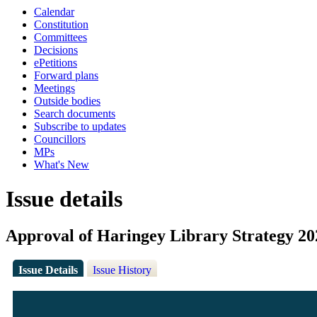
Calendar
Constitution
Committees
Decisions
ePetitions
Forward plans
Meetings
Outside bodies
Search documents
Subscribe to updates
Councillors
MPs
What's New
Issue details
Approval of Haringey Library Strategy 20
Issue Details
Issue History