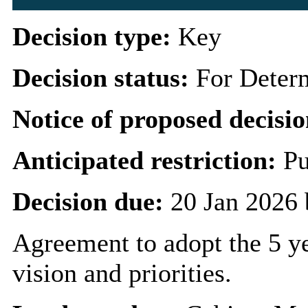
Decision type:
Key
Decision status:
For Deter
Notice of proposed decisio
Anticipated restriction:
Pu
Decision due:
20 Jan 2026 
Agreement to adopt the 5 ye
vision and priorities.