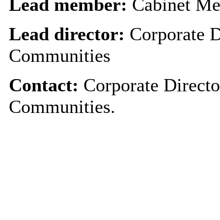
Lead member:
Cabinet Me
Lead director:
Corporate D
Communities
Contact:
Corporate Directo
Communities.