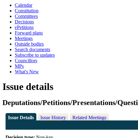
Calendar
Constitution
Committees
Decisions
ePetitions
Forward plans
Meetings
Outside bodies
Search documents
Subscribe to updates
Councillors
MPs
What's New
Issue details
Deputations/Petitions/Presentations/Quest
Issue Details
Issue History
Related Meetings
Decision type:
Non-key