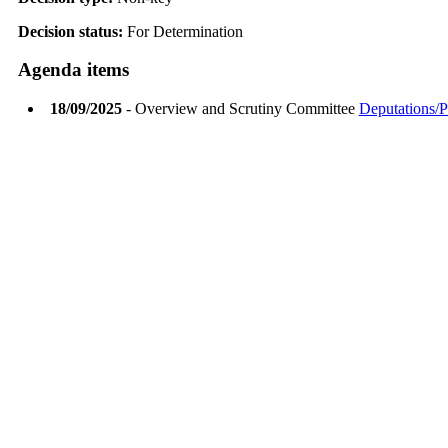
Decision status:
For Determination
Agenda items
18/09/2025
- Overview and Scrutiny Committee
Deputations/P