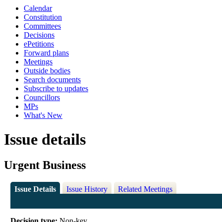
Calendar
Constitution
Committees
Decisions
ePetitions
Forward plans
Meetings
Outside bodies
Search documents
Subscribe to updates
Councillors
MPs
What's New
Issue details
Urgent Business
Issue Details
Issue History
Related Meetings
Decision type:
Non-key