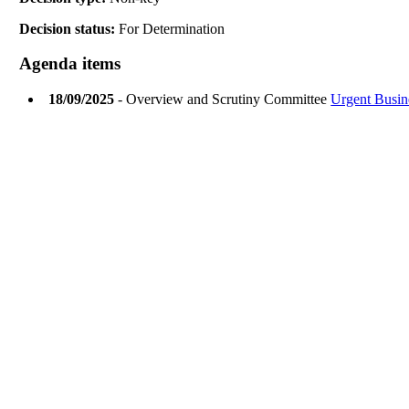
Decision status:
For Determination
Agenda items
18/09/2025
- Overview and Scrutiny Committee
Urgent Busin