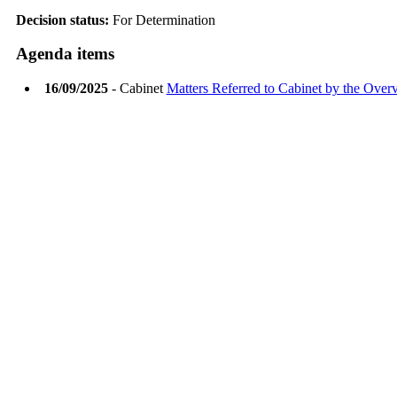
Decision status:
For Determination
Agenda items
16/09/2025
- Cabinet
Matters Referred to Cabinet by the Ove