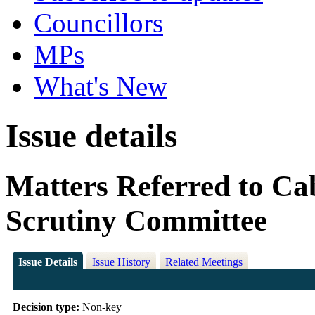
Councillors
MPs
What's New
Issue details
Matters Referred to Ca
Scrutiny Committee
Issue Details
Issue History
Related Meetings
Decision type:
Non-key