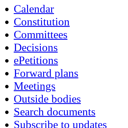
Calendar
Constitution
Committees
Decisions
ePetitions
Forward plans
Meetings
Outside bodies
Search documents
Subscribe to updates