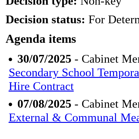
Decision type:
Non-key
Decision status:
For Deter
Agenda items
30/07/2025
- Cabinet Me
Secondary School Tempora
Hire Contract
07/08/2025
- Cabinet Me
External & Communal Meas