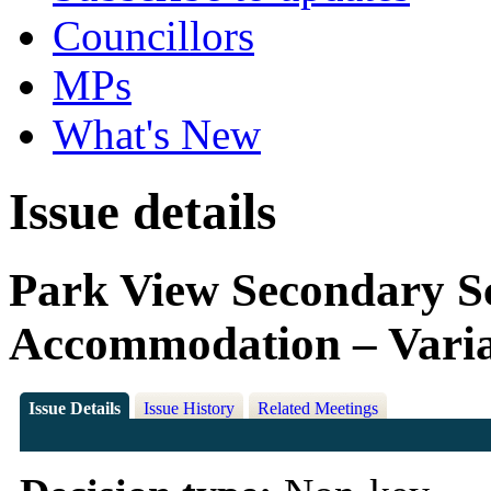
Councillors
MPs
What's New
Issue details
Park View Secondary S
Accommodation – Variat
Issue Details
Issue History
Related Meetings