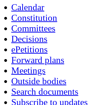
Calendar
Constitution
Committees
Decisions
ePetitions
Forward plans
Meetings
Outside bodies
Search documents
Subscribe to updates