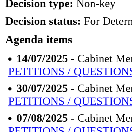
Decision type:
Non-key
Decision status:
For Deter
Agenda items
14/07/2025
- Cabinet Me
PETITIONS / QUESTION
30/07/2025
- Cabinet Me
PETITIONS / QUESTION
07/08/2025
- Cabinet Me
PETITIONS / QUESTION