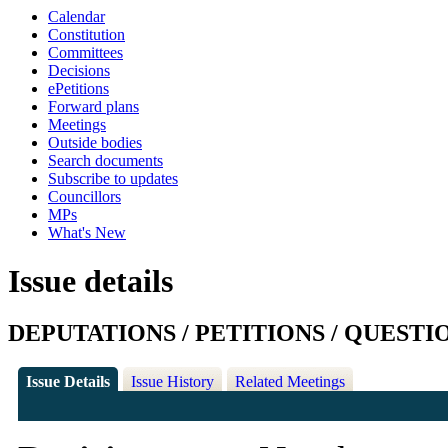
Calendar
Constitution
Committees
Decisions
ePetitions
Forward plans
Meetings
Outside bodies
Search documents
Subscribe to updates
Councillors
MPs
What's New
Issue details
DEPUTATIONS / PETITIONS / QUESTI
Issue Details
Issue History
Related Meetings