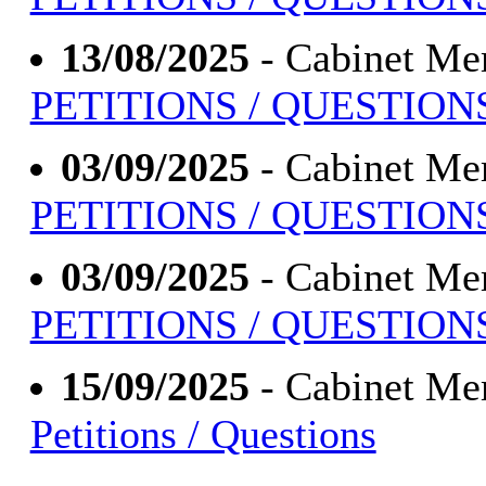
13/08/2025
- Cabinet Me
PETITIONS / QUESTION
03/09/2025
- Cabinet Me
PETITIONS / QUESTION
03/09/2025
- Cabinet Me
PETITIONS / QUESTION
15/09/2025
- Cabinet Me
Petitions / Questions