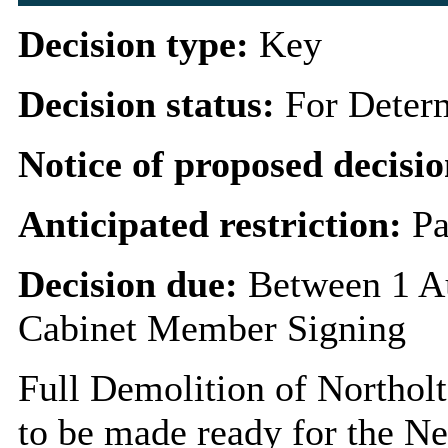
Decision type:
Key
Decision status:
For Deter
Notice of proposed decisio
Anticipated restriction:
Pa
Decision due:
Between 1 A
Cabinet Member Signing
Full Demolition of Northolt
to be made ready for the