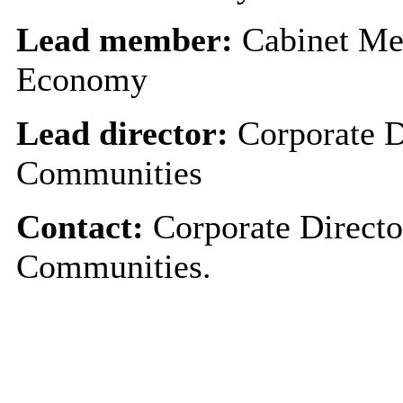
Lead member:
Cabinet Me
Economy
Lead director:
Corporate D
Communities
Contact:
Corporate Directo
Communities.