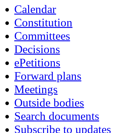
Calendar
Constitution
Committees
Decisions
ePetitions
Forward plans
Meetings
Outside bodies
Search documents
Subscribe to updates