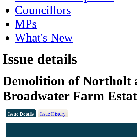
Councillors
MPs
What's New
Issue details
Demolition of Northolt
Broadwater Farm Estat
Issue Details
Issue History