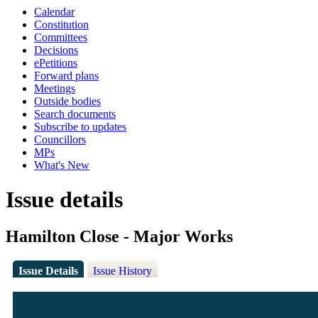
Calendar
Constitution
Committees
Decisions
ePetitions
Forward plans
Meetings
Outside bodies
Search documents
Subscribe to updates
Councillors
MPs
What's New
Issue details
Hamilton Close - Major Works
Issue Details
Issue History