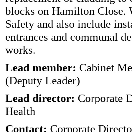
blocks on Hamilton Close. 
Safety and also include inst
entrances and communal dec
works.
Lead member:
Cabinet Me
(Deputy Leader)
Lead director:
Corporate D
Health
Contact:
Corporate Directo