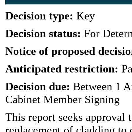
Decision type:
Key
Decision status:
For Deter
Notice of proposed decisio
Anticipated restriction:
Pa
Decision due:
Between 1 A
Cabinet Member Signing
This report seeks approval t
replacement of cladding to e