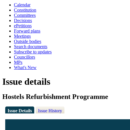
Calendar
Constitution
Committees
Decisions
ePetitions
Forward plans
Meetings
Outside bodies
Search documents
Subscribe to updates
Councillors
MPs
What's New
Issue details
Hostels Refurbishment Programme
Issue Details
Issue History