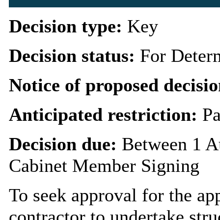
Decision type:
Key
Decision status:
For Deter
Notice of proposed decisio
Anticipated restriction:
Pa
Decision due:
Between 1 A
Cabinet Member Signing
To seek approval for the ap
contractor to undertake stru