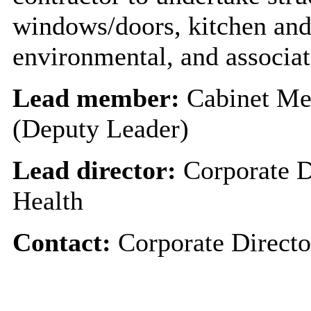
windows/doors, kitchen and 
environmental, and associa
Lead member:
Cabinet Me
(Deputy Leader)
Lead director:
Corporate D
Health
Contact:
Corporate Directo