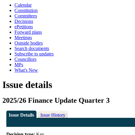
Calendar
Constitution
Committees
Decisions
ePetitions
Forward plans
Meetings
Outside bodies
Search documents
Subscribe to updates
Councillors
MPs
What's New
Issue details
2025/26 Finance Update Quarter 3
Issue Details
Issue History
Decision type:
Key