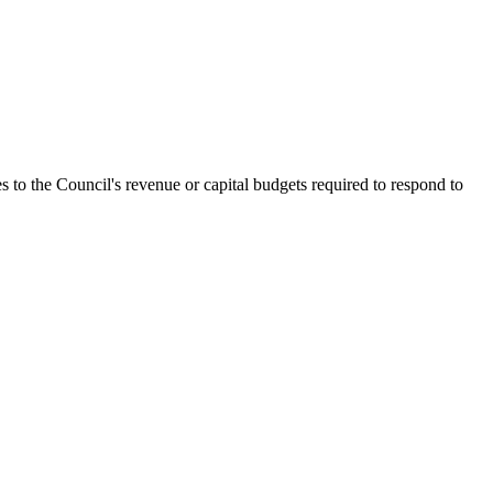
s to the Council's revenue or capital budgets required to respond to