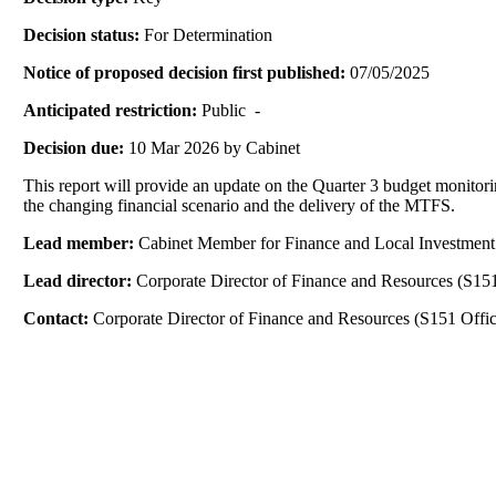
Decision status:
For Determination
Notice of proposed decision first published:
07/05/2025
Anticipated restriction:
Public -
Decision due:
10 Mar 2026 by Cabinet
This report will provide an update on the Quarter 3 budget monitorin
the changing financial scenario and the delivery of the MTFS.
Lead member:
Cabinet Member for Finance and Local Investment
Lead director:
Corporate Director of Finance and Resources (S151
Contact:
Corporate Director of Finance and Resources (S151 Offic