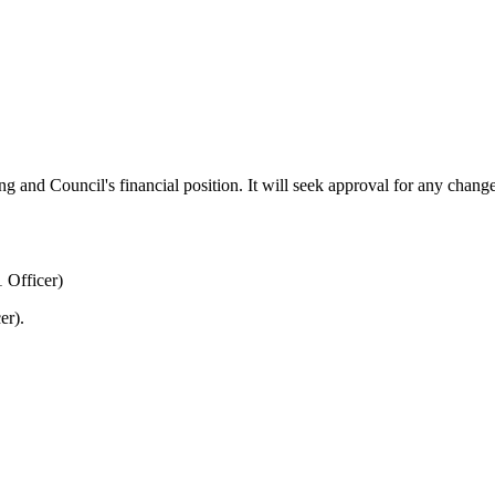
g and Council's financial position. It will seek approval for any change
 Officer)
er).