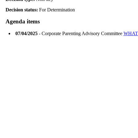
Decision status:
For Determination
Agenda items
07/04/2025
- Corporate Parenting Advisory Committee
WHAT