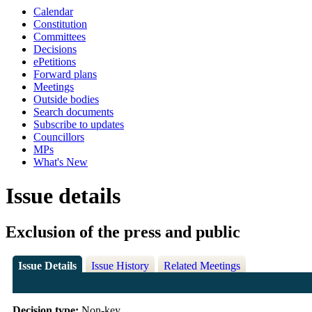
Calendar
Constitution
Committees
Decisions
ePetitions
Forward plans
Meetings
Outside bodies
Search documents
Subscribe to updates
Councillors
MPs
What's New
Issue details
Exclusion of the press and public
Issue Details
Issue History
Related Meetings
Decision type:
Non-key