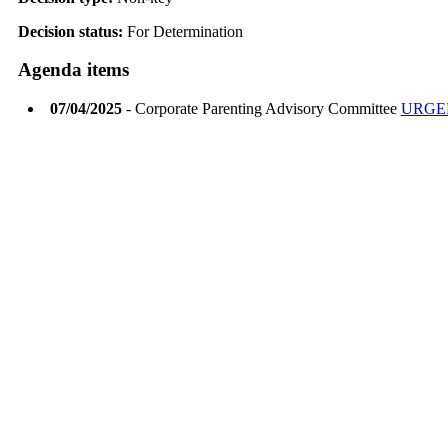
Decision status:
For Determination
Agenda items
07/04/2025
- Corporate Parenting Advisory Committee
URGE