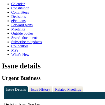
Calendar
Constitution
Committees
Decisions
ePetitions
Forward plans
Meetings
Outside bodies
Search documents
Subscribe to updates
Councillors
MPs
What's New
Issue details
Urgent Business
Issue Details
Issue History
Related Meetings
Decision type:
Non-key