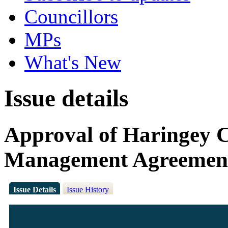
Councillors
MPs
What's New
Issue details
Approval of Haringey 
Management Agreemen
Issue Details
Issue History