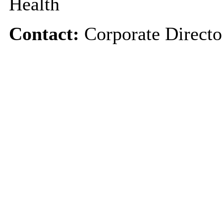
Health
Contact:
Corporate Directo