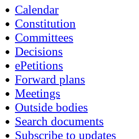
Calendar
Constitution
Committees
Decisions
ePetitions
Forward plans
Meetings
Outside bodies
Search documents
Subscribe to updates