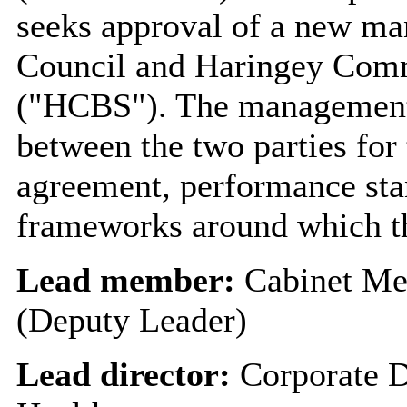
seeks approval of a new m
Council and Haringey Comm
("HCBS"). The management
between the two parties for 
agreement, performance sta
frameworks around which th
Lead member:
Cabinet Me
(Deputy Leader)
Lead director:
Corporate D