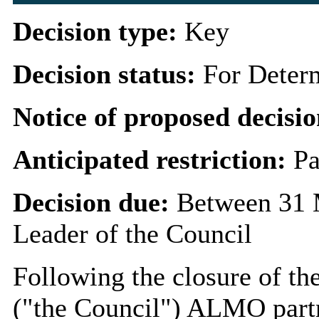
Decision type:
Key
Decision status:
For Deter
Notice of proposed decisio
Anticipated restriction:
Pa
Decision due:
Between 31 
Leader of the Council
Following the closure of t
("the Council") ALMO partn