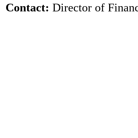
Contact:
Director of Finan