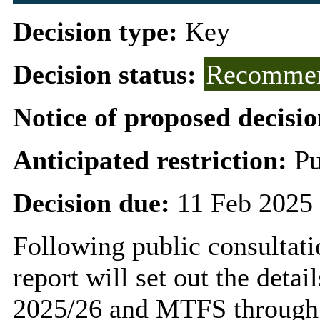
Decision type:
Key
Decision status:
Recommen
Notice of proposed decisio
Anticipated restriction:
Pu
Decision due:
11 Feb 2025 
Following public consultati
report will set out the detai
2025/26 and MTFS through t