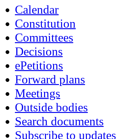
Calendar
Constitution
Committees
Decisions
ePetitions
Forward plans
Meetings
Outside bodies
Search documents
Subscribe to updates