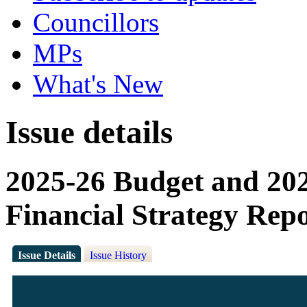
Councillors
MPs
What's New
Issue details
2025-26 Budget and 2
Financial Strategy Rep
Issue Details
Issue History