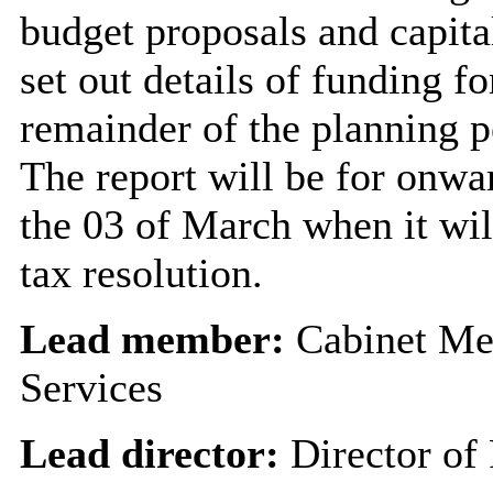
budget proposals and capital
set out details of funding fo
remainder of the planning pe
The report will be for onwa
the 03 of March when it will
tax resolution.
Lead member:
Cabinet Me
Services
Lead director:
Director of