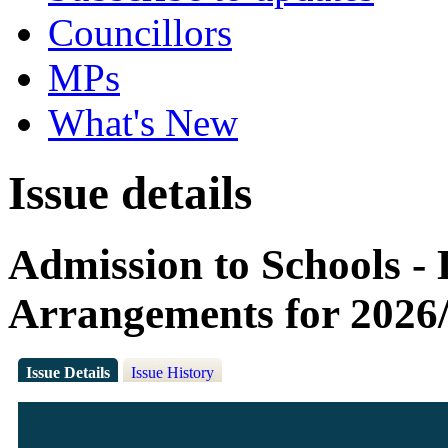
Councillors
MPs
What's New
Issue details
Admission to Schools -
Arrangements for 2026
Issue Details
Issue History