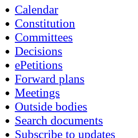
Calendar
Constitution
Committees
Decisions
ePetitions
Forward plans
Meetings
Outside bodies
Search documents
Subscribe to updates