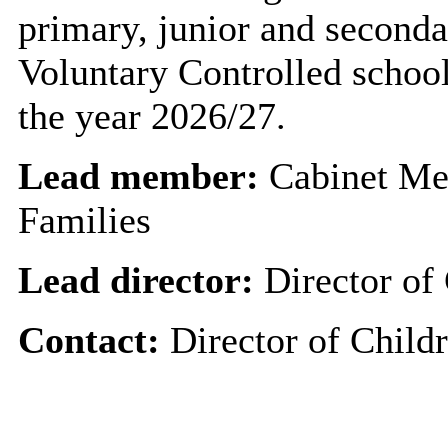
primary, junior and seconda
Voluntary Controlled school
the year 2026/27.
Lead member:
Cabinet Me
Families
Lead director:
Director of 
Contact:
Director of Childr