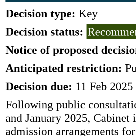
Decision type:
Key
Decision status:
Recommen
Notice of proposed decisio
Anticipated restriction:
Pu
Decision due:
11 Feb 2025 
Following public consulta
and January 2025, Cabinet i
admission arrangements for