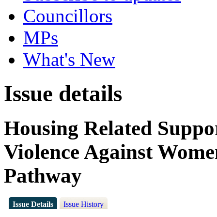
Councillors
MPs
What's New
Issue details
Housing Related Suppo
Violence Against Wome
Pathway
Issue Details
Issue History