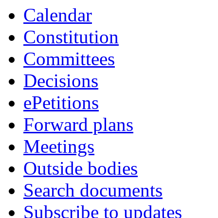
Calendar
Constitution
Committees
Decisions
ePetitions
Forward plans
Meetings
Outside bodies
Search documents
Subscribe to updates