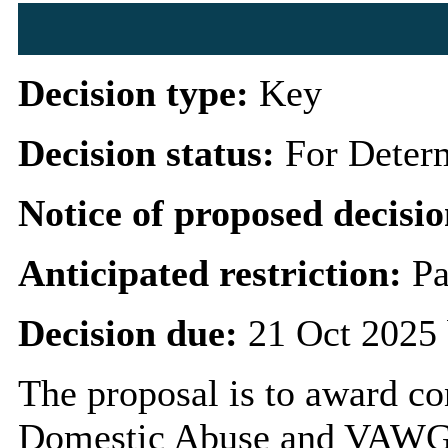
Decision type:
Key
Decision status:
For Deter
Notice of proposed decisio
Anticipated restriction:
Pa
Decision due:
21 Oct 2025 
The proposal is to award con
Domestic Abuse and VAWG P