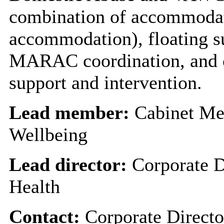
combination of accommodati
accommodation), floating s
MARAC coordination, and c
support and intervention.
Lead member:
Cabinet Me
Wellbeing
Lead director:
Corporate D
Health
Contact:
Corporate Directo