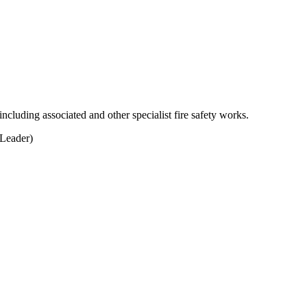
including associated and other specialist fire safety works.
Leader)