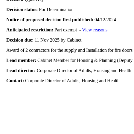
Decision status:
For Determination
Notice of proposed decision first published:
04/12/2024
Anticipated restriction:
Part exempt -
View reasons
Decision due:
11 Nov 2025 by Cabinet
Award of 2 contractors for the supply and Installation for fire doors 
Lead member:
Cabinet Member for Housing & Planning (Deputy 
Lead director:
Corporate Director of Adults, Housing and Health
Contact:
Corporate Director of Adults, Housing and Health.