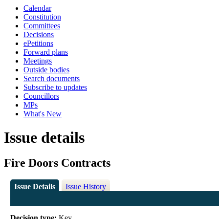
Calendar
Constitution
Committees
Decisions
ePetitions
Forward plans
Meetings
Outside bodies
Search documents
Subscribe to updates
Councillors
MPs
What's New
Issue details
Fire Doors Contracts
Issue Details
Issue History
Decision type:
Key