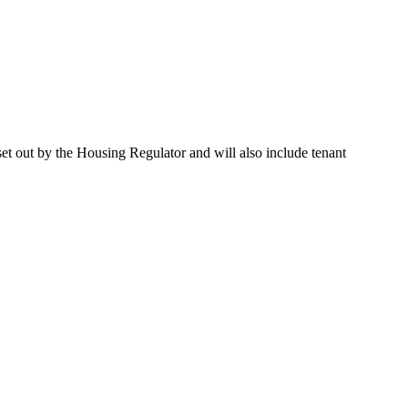
et out by the Housing Regulator and will also include tenant