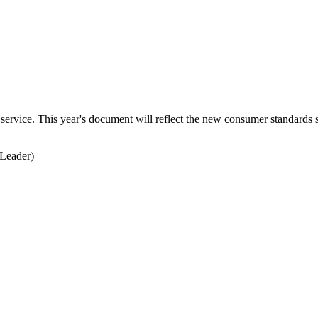
service. This year's document will reflect the new consumer standards s
Leader)