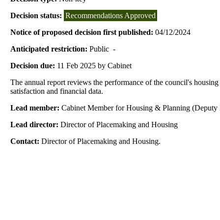
Decision status:
Recommendations Approved
Notice of proposed decision first published:
04/12/2024
Anticipated restriction:
Public -
Decision due:
11 Feb 2025 by Cabinet
The annual report reviews the performance of the council's housing 
satisfaction and financial data.
Lead member:
Cabinet Member for Housing & Planning (Deputy 
Lead director:
Director of Placemaking and Housing
Contact:
Director of Placemaking and Housing.