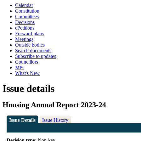
Calendar
Constitution
Committees
Decisions
ePetitions
Forward plans
Meetings
Outside bodies
Search documents
Subscribe to updates
Councillors
MPs
What's New
Issue details
Housing Annual Report 2023-24
Issue Details
Issue History
Decision type:
Non-key