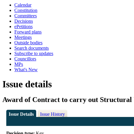
Calendar
Constitution
Committees
Decisions
ePetitions
Forward plans
Meetings
Outside bodies
Search documents
Subscribe to updates
Councillors
MPs
What's New
Issue details
Award of Contract to carry out Structura
Issue Details
Issue History
Decision type:
Key