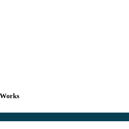
l Works