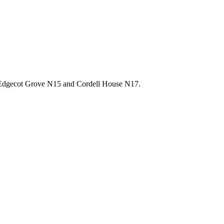
8, Edgecot Grove N15 and Cordell House N17.