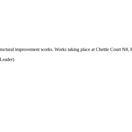
e structural improvement works. Works taking place at Chettle Court N
Leader)