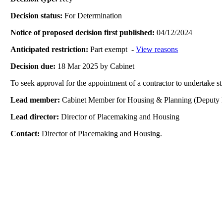
Decision status:
For Determination
Notice of proposed decision first published:
04/12/2024
Anticipated restriction:
Part exempt -
View reasons
Decision due:
18 Mar 2025 by Cabinet
To seek approval for the appointment of a contractor to undertak
Lead member:
Cabinet Member for Housing & Planning (Deputy 
Lead director:
Director of Placemaking and Housing
Contact:
Director of Placemaking and Housing.