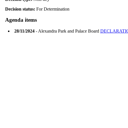
Decision status:
For Determination
Agenda items
28/11/2024
- Alexandra Park and Palace Board
DECLARATIO