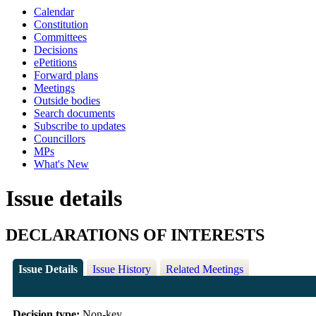
Calendar
Constitution
Committees
Decisions
ePetitions
Forward plans
Meetings
Outside bodies
Search documents
Subscribe to updates
Councillors
MPs
What's New
Issue details
DECLARATIONS OF INTERESTS
Issue Details
Issue History
Related Meetings
Decision type:
Non-key