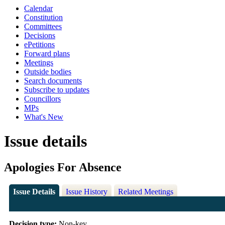
Calendar
Constitution
Committees
Decisions
ePetitions
Forward plans
Meetings
Outside bodies
Search documents
Subscribe to updates
Councillors
MPs
What's New
Issue details
Apologies For Absence
Issue Details
Issue History
Related Meetings
Decision type:
Non-key