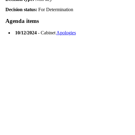
Decision status:
For Determination
Agenda items
10/12/2024
- Cabinet
Apologies