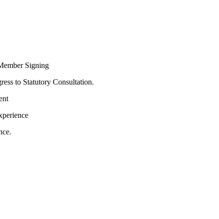
Member Signing
ress to Statutory Consultation.
ent
xperience
nce.