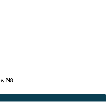
e, N8