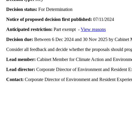
Decision status:
For Determination
Notice of proposed decision first published:
07/11/2024
Anticipated restriction:
Part exempt -
View reasons
Decision due:
Between 6 Dec 2024 and 30 Nov 2025 by Cabinet 
Consider all feedback and decide whether the proposals should prog
Lead member:
Cabinet Member for Climate Action and Environm
Lead director:
Corporate Director of Environment and Resident E
Contact:
Corporate Director of Environment and Resident Experie