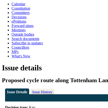
Calendar
Constitution
Committees
Decisions
ePetitions
Forward plans
Meetings
Outside bodies
Search documents
Subscribe to updates
Councillors
MPs
What's New
Issue details
Proposed cycle route along Tottenham Lan
Issue Details
Issue History
Decision type:
Key