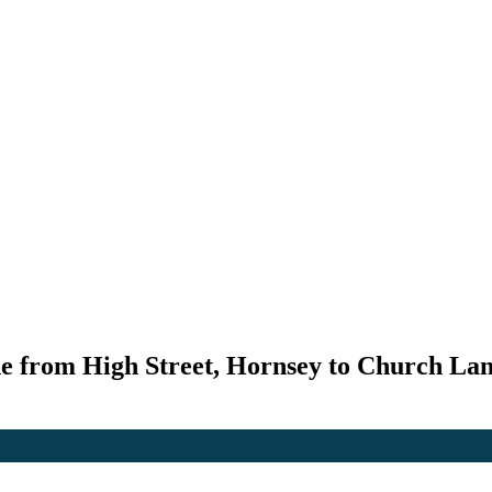
e from High Street, Hornsey to Church Lan