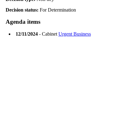
Decision status:
For Determination
Agenda items
12/11/2024
- Cabinet
Urgent Business