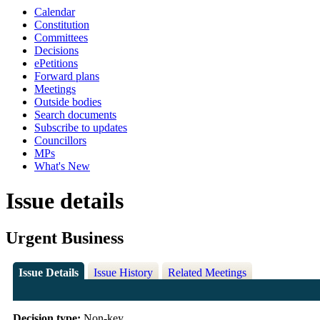
Calendar
Constitution
Committees
Decisions
ePetitions
Forward plans
Meetings
Outside bodies
Search documents
Subscribe to updates
Councillors
MPs
What's New
Issue details
Urgent Business
Issue Details
Issue History
Related Meetings
Decision type:
Non-key